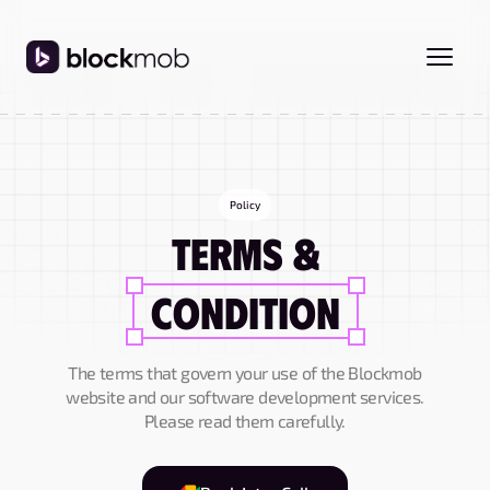
Policy
Terms &
Condition
The terms that govern your use of the Blockmob
website and our software development services.
Please read them carefully.