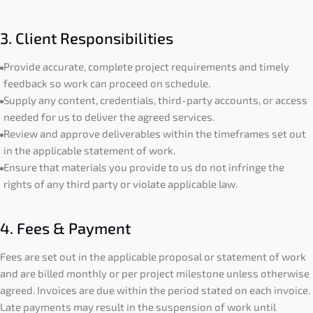
3. Client Responsibilities
Provide accurate, complete project requirements and timely
feedback so work can proceed on schedule.
Supply any content, credentials, third-party accounts, or access
needed for us to deliver the agreed services.
Review and approve deliverables within the timeframes set out
in the applicable statement of work.
Ensure that materials you provide to us do not infringe the
rights of any third party or violate applicable law.
4. Fees & Payment
Fees are set out in the applicable proposal or statement of work
and are billed monthly or per project milestone unless otherwise
agreed. Invoices are due within the period stated on each invoice.
Late payments may result in the suspension of work until