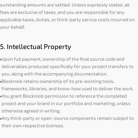
outstanding amounts are settled. Unless expressly stated, all
fees are exclusive of taxes, and you are responsible for any
applicable taxes, duties, or third-party service costs incurred on
your behalf.
5. Intellectual Property
Upon full payment, ownership of the final source code and
deliverables produced specifically for your project transfers to
you, along with the accompanying documentation.
Blockmob retains ownership of its pre-existing tools,
frameworks, libraries, and know-how used to deliver the work.
You grant Blockmob permission to reference the completed
project and your brand in our portfolio and marketing, unless
otherwise agreed in writing.
Any third-party or open-source components remain subject to
their own respective licenses.