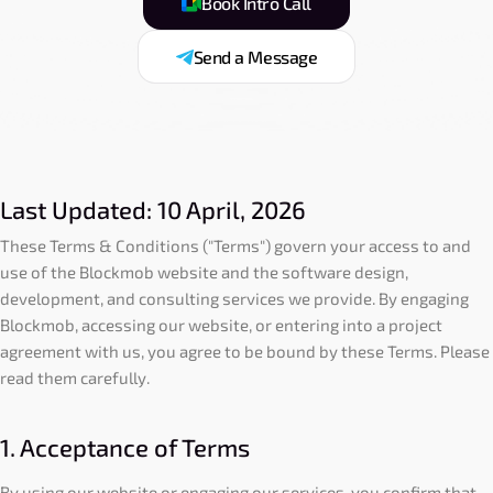
Book Intro Call
Send a Message
Last Updated: 10 April, 2026
These Terms & Conditions ("Terms") govern your access to and
use of the Blockmob website and the software design,
development, and consulting services we provide. By engaging
Blockmob, accessing our website, or entering into a project
agreement with us, you agree to be bound by these Terms. Please
read them carefully.
1. Acceptance of Terms
By using our website or engaging our services, you confirm that