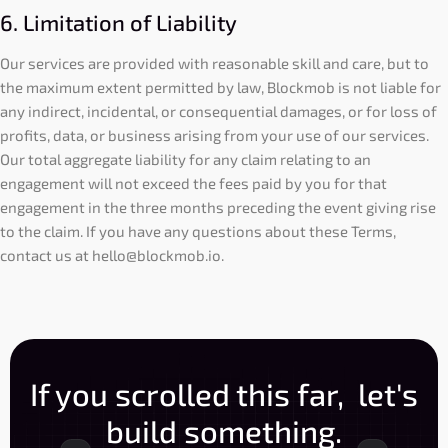
6. Limitation of Liability
Our services are provided with reasonable skill and care, but to
the maximum extent permitted by law, Blockmob is not liable for
any indirect, incidental, or consequential damages, or for loss of
profits, data, or business arising from your use of our services.
Our total aggregate liability for any claim relating to an
engagement will not exceed the fees paid by you for that
engagement in the three months preceding the event giving rise
to the claim. If you have any questions about these Terms,
contact us at
hello@blockmob.io
.
If you scrolled this far, let's
build something.