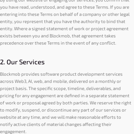
you have read, understood, and agree to these Terms. If you are
entering into these Terms on behalf of a company or other legal
entity, you represent that you have the authority to bind that
entity. Where a signed statement of work or project agreement
exists between you and Blockmob, that agreement takes
precedence over these Terms in the event of any conflict.
2. Our Services
Blockmob provides software product development services
across Web3, AI, web, and mobile, delivered on a monthly or
project basis. The specific scope, timeline, deliverables, and
pricing for any engagement are defined in a separate statement
of work or proposal agreed by both parties. We reserve the right
to modify, suspend, or discontinue any part of our services or
website at any time, and we will make reasonable efforts to
notify active clients of material changes affecting their
engagement.