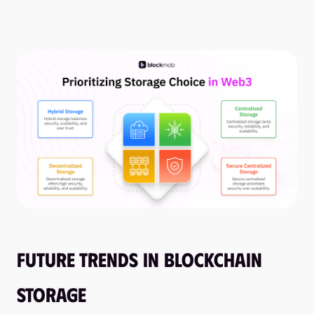
Future Trends in Blockchain
Storage