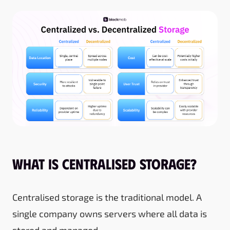
What Is Centralised Storage?
Centralised storage is the traditional model. A
single company owns servers where all data is
stored and managed.