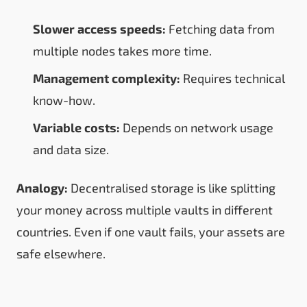
Slower access speeds:
Fetching data from
multiple nodes takes more time.
Management complexity:
Requires technical
know-how.
Variable costs:
Depends on network usage
and data size.
Analogy:
Decentralised storage is like splitting
your money across multiple vaults in different
countries. Even if one vault fails, your assets are
safe elsewhere.