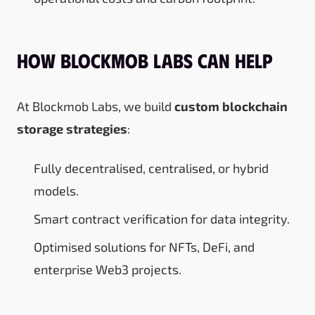
How Blockmob Labs Can Help
At Blockmob Labs, we build
custom blockchain
storage strategies
:
Fully decentralised, centralised, or hybrid
models.
Smart contract verification for data integrity.
Optimised solutions for NFTs, DeFi, and
enterprise Web3 projects.