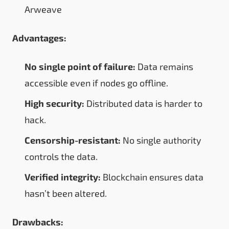
Arweave
Advantages:
No single point of failure:
Data remains
accessible even if nodes go offline.
High security:
Distributed data is harder to
hack.
Censorship-resistant:
No single authority
controls the data.
Verified integrity:
Blockchain ensures data
hasn’t been altered.
Drawbacks: