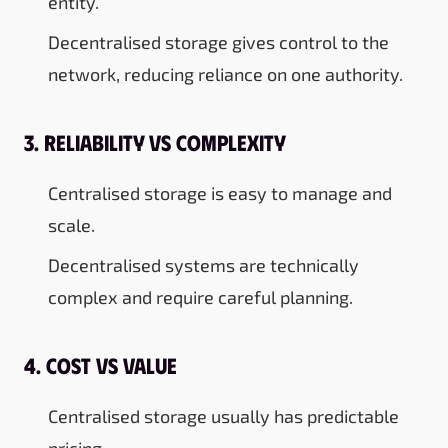
entity.
Decentralised storage gives control to the
network, reducing reliance on one authority.
3. Reliability vs Complexity
Centralised storage is easy to manage and
scale.
Decentralised systems are technically
complex and require careful planning.
4. Cost vs Value
Centralised storage usually has predictable
pricing.