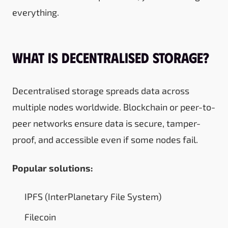
everything.
What Is Decentralised Storage?
Decentralised storage spreads data across
multiple nodes worldwide. Blockchain or peer-to-
peer networks ensure data is secure, tamper-
proof, and accessible even if some nodes fail.
Popular solutions:
IPFS (InterPlanetary File System)
Filecoin