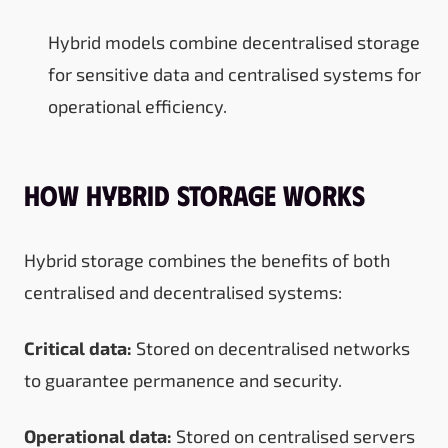
Hybrid models combine decentralised storage
for sensitive data and centralised systems for
operational efficiency.
How Hybrid Storage Works
Hybrid storage combines the benefits of both
centralised and decentralised systems:
Critical data:
Stored on decentralised networks
to guarantee permanence and security.
Operational data:
Stored on centralised servers