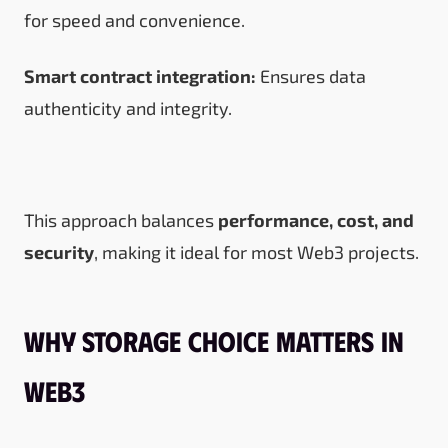
for speed and convenience.
Smart contract integration:
Ensures data
authenticity and integrity.
This approach balances
performance, cost, and
security
, making it ideal for most Web3 projects.
Why Storage Choice Matters in
Web3