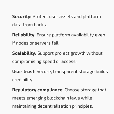
Security:
Protect user assets and platform
data from hacks.
Reliability:
Ensure platform availability even
if nodes or servers fail.
Scalability:
Support project growth without
compromising speed or access.
User trust:
Secure, transparent storage builds
credibility.
Regulatory compliance:
Choose storage that
meets emerging blockchain laws while
maintaining decentralisation principles.