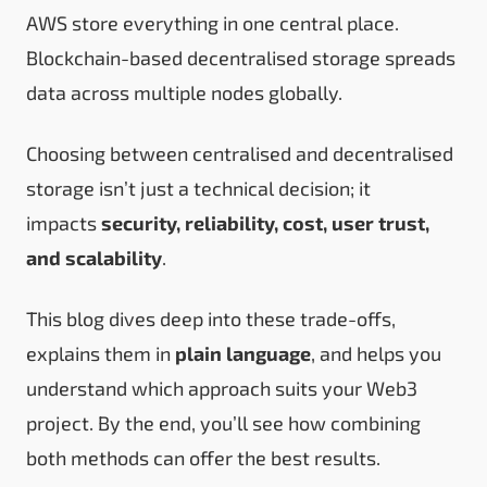
AWS store everything in one central place.
Blockchain-based decentralised storage spreads
data across multiple nodes globally.
Choosing between centralised and decentralised
storage isn’t just a technical decision; it
impacts
security, reliability, cost, user trust,
and scalability
.
This blog dives deep into these trade-offs,
explains them in
plain language
, and helps you
understand which approach suits your Web3
project. By the end, you’ll see how combining
both methods can offer the best results.