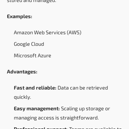
Examples:
Amazon Web Services (AWS)
Google Cloud
Microsoft Azure
Advantages:
Fast and reliable:
Data can be retrieved
quickly.
Easy management:
Scaling up storage or
managing access is straightforward.
Professional support:
Teams are available to