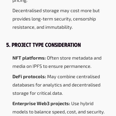
Decentralised storage may cost more but
provides long-term security, censorship
resistance, and immutability.
5. Project Type Consideration
NFT platforms:
Often store metadata and
media on IPFS to ensure permanence.
DeFi protocols:
May combine centralised
databases for analytics and decentralised
storage for critical data.
Enterprise Web3 projects:
Use hybrid
models to balance speed, cost, and security.