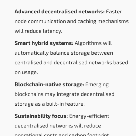
Advanced decentralised networks:
Faster
node communication and caching mechanisms
will reduce latency.
Smart hybrid systems:
Algorithms will
automatically balance storage between
centralised and decentralised networks based
on usage.
Blockchain-native storage:
Emerging
blockchains may integrate decentralised
storage as a built-in feature.
Sustainability focus:
Energy-efficient
decentralised networks will reduce
operational costs and carbon footprint.