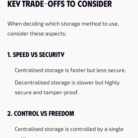
Key Trade-Offs to Consider
When deciding which storage method to use,
consider these aspects:
1. Speed vs Security
Centralised storage is faster but less secure.
Decentralised storage is slower but highly
secure and tamper-proof.
2. Control vs Freedom
Centralised storage is controlled by a single