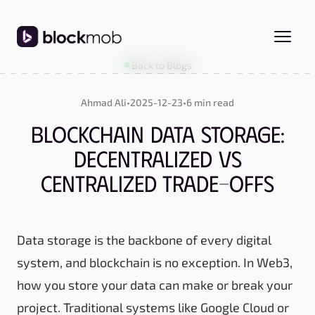
Back to Blogs
Ahmad Ali
•
2025-12-23
•
6 min read
Blockchain Data Storage:
Decentralized vs
Centralized Trade-Offs
Data storage is the backbone of every digital
system, and blockchain is no exception. In Web3,
how you store your data can make or break your
project. Traditional systems like Google Cloud or