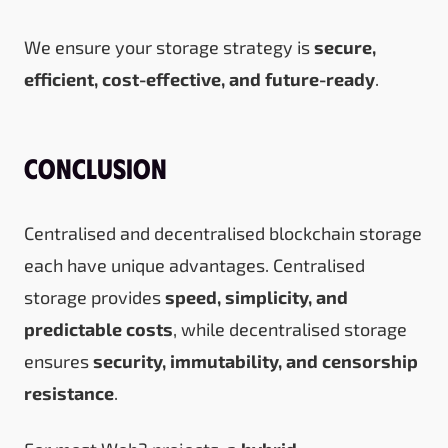
We ensure your storage strategy is
secure,
efficient, cost-effective, and future-ready
.
Conclusion
Centralised and decentralised blockchain storage
each have unique advantages. Centralised
storage provides
speed, simplicity, and
predictable costs
, while decentralised storage
ensures
security, immutability, and censorship
resistance
.