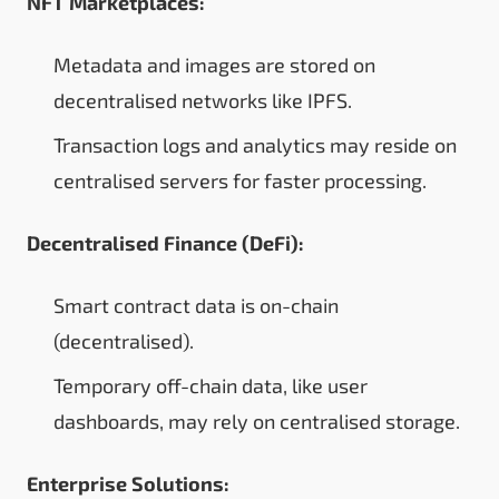
NFT Marketplaces:
Metadata and images are stored on
decentralised networks like IPFS.
Transaction logs and analytics may reside on
centralised servers for faster processing.
Decentralised Finance (DeFi):
Smart contract data is on-chain
(decentralised).
Temporary off-chain data, like user
dashboards, may rely on centralised storage.
Enterprise Solutions: