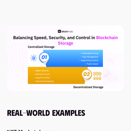
Real-World Examples