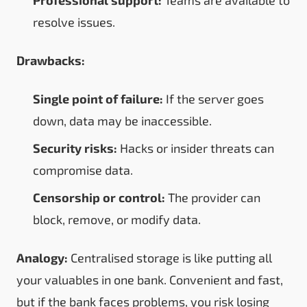
resolve issues.
Drawbacks:
Single point of failure:
If the server goes
down, data may be inaccessible.
Security risks:
Hacks or insider threats can
compromise data.
Censorship or control:
The provider can
block, remove, or modify data.
Analogy:
Centralised storage is like putting all
your valuables in one bank. Convenient and fast,
but if the bank faces problems, you risk losing