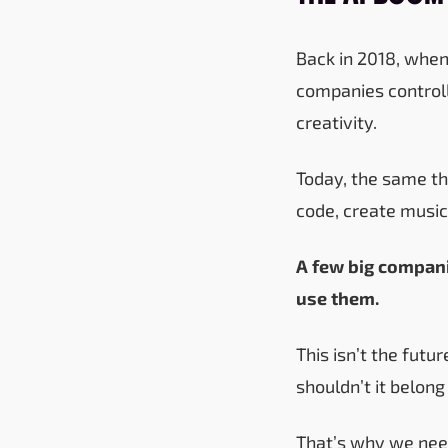
Back in 2018, when 
companies controll
creativity.
Today, the same thi
code, create music
A few big compani
use them.
This isn’t the fut
shouldn’t it belong
That’s why we ne