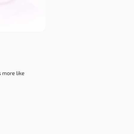
s more like