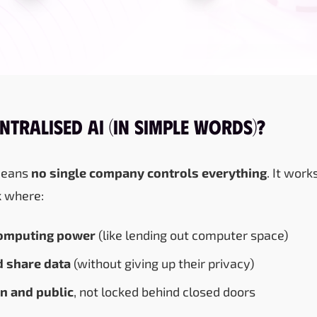
ntralised AI (in Simple Words)?
means
no single company controls everything
. It work
k
where:
omputing power
(like lending out computer space)
 share data
(without giving up their privacy)
n and public
, not locked behind closed doors