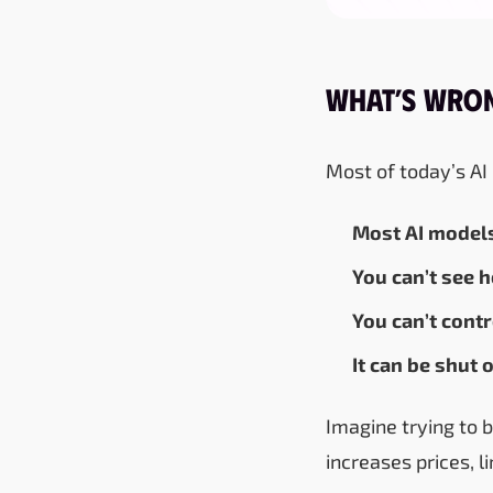
What’s Wron
Most of today’s AI
Most AI model
You can’t see 
You can’t contr
It can be shut
Imagine trying to 
increases prices, 