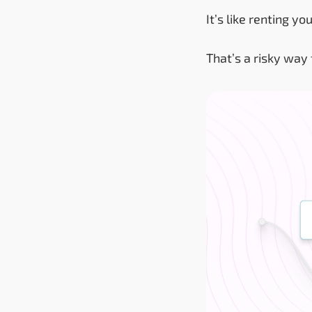
It’s like renting 
That’s a risky way 