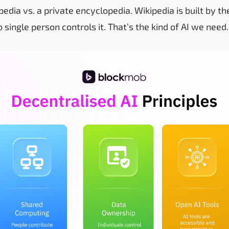
kipedia vs. a private encyclopedia. Wikipedia is built by 
o single person controls it. That’s the kind of AI we need.