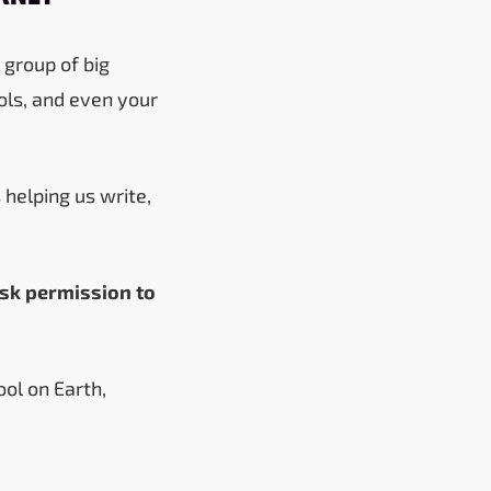
 group of big
ols, and even your
 helping us write,
ask permission to
ol on Earth,