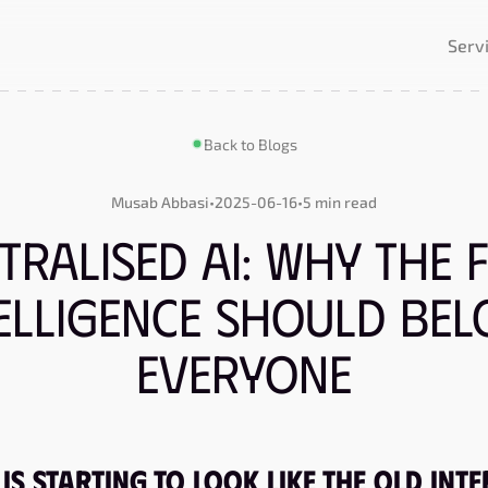
Serv
Back to Blogs
Musab Abbasi
•
2025-06-16
•
5 min read
tralised AI: Why the 
telligence Should Bel
Everyone
Is Starting to Look Like the Old Int