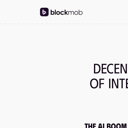
Decen
of In
The AI Boom 