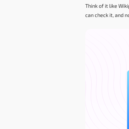
Think of it like Wi
can check it, and n