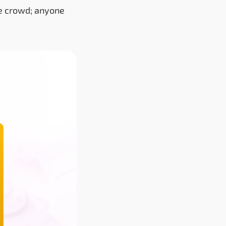
the crowd; anyone