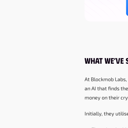
What We’ve 
At Blockmob Labs, 
an AI that finds th
money on their cry
Initially, they uti