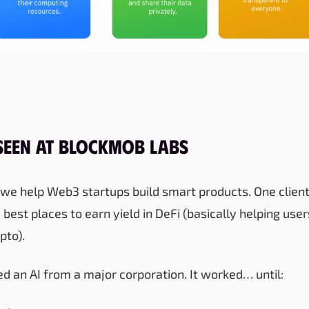
Seen at Blockmob Labs
we help Web3 startups build smart products. One client
e best places to earn yield in DeFi (basically helping u
pto).
lised an AI from a major corporation. It worked… until: