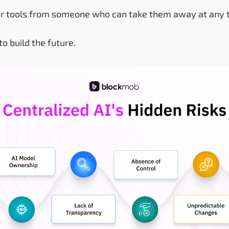
your tools from someone who can take them away at any 
to build the future.