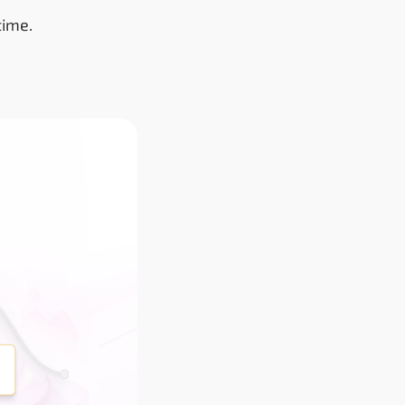
time.