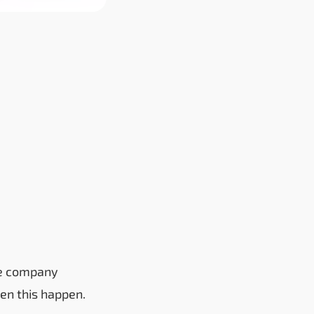
the company
een this happen.