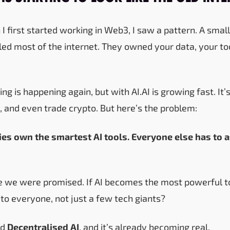
I first started working in Web3, I saw a pattern. A small
ed most of the internet. They owned your data, your to
ng is happening again, but with AI.AI is growing fast. It’s
, and even trade crypto. But here’s the problem:
es own the smartest AI tools. Everyone else has to 
ure we were promised. If AI becomes the most powerful to
 to everyone, not just a few tech giants?
ed
Decentralised AI
, and it’s already becoming real.