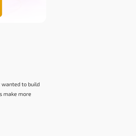
 wanted to build
sers make more