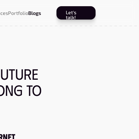
Let's
ices
Portfolio
Blogs
talk!
Future
ong to
ernet