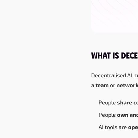
What Is Dece
Decentralised AI 
a
team
or
networ
People
share c
People
own and
AI tools are
ope