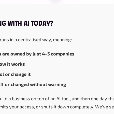
g with AI Today?
 runs in a centralised way, meaning:
s are owned by just 4–5 companies
how it works
ol or change it
 off or changed without warning
build a business on top of an AI tool, and then one day 
limits your access, or shuts it down completely. We've s