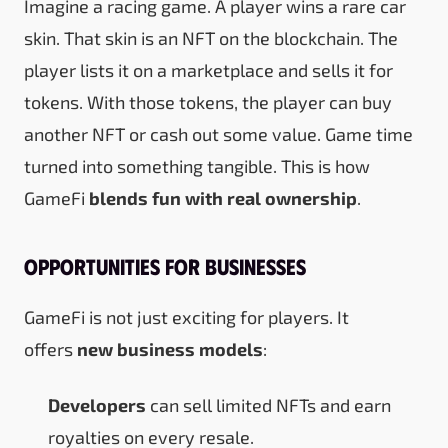
Imagine a racing game. A player wins a rare car
skin. That skin is an NFT on the blockchain. The
player lists it on a marketplace and sells it for
tokens. With those tokens, the player can buy
another NFT or cash out some value. Game time
turned into something tangible. This is how
GameFi
blends fun with real ownership
.
Opportunities for Businesses
GameFi is not just exciting for players. It
offers
new business models
:
Developers
can sell limited NFTs and earn
royalties on every resale.