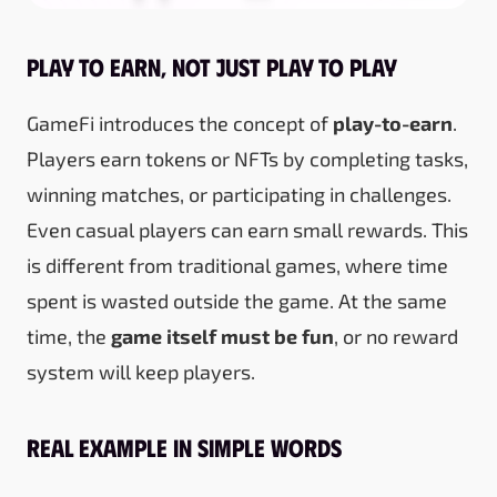
Play to Earn, Not Just Play to Play
GameFi introduces the concept of
play-to-earn
.
Players earn tokens or NFTs by completing tasks,
winning matches, or participating in challenges.
Even casual players can earn small rewards. This
is different from traditional games, where time
spent is wasted outside the game. At the same
time, the
game itself must be fun
, or no reward
system will keep players.
Real Example in Simple Words