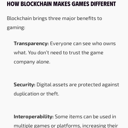
How Blockchain Makes Games Different
Blockchain brings three major benefits to
gaming:
Transparency:
Everyone can see who owns
what. You don’t need to trust the game
company alone.
Security:
Digital assets are protected against
duplication or theft.
Interoperability:
Some items can be used in
multiple games or platforms, increasing their