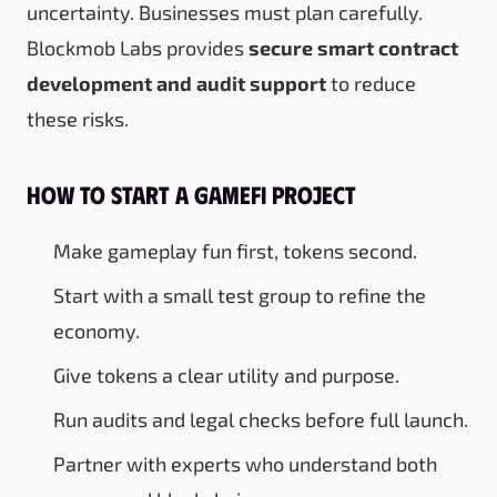
uncertainty. Businesses must plan carefully.
Blockmob Labs provides
secure smart contract
development and audit support
to reduce
these risks.
How to Start a GameFi Project
Make gameplay fun first, tokens second.
Start with a small test group to refine the
economy.
Give tokens a clear utility and purpose.
Run audits and legal checks before full launch.
Partner with experts who understand both