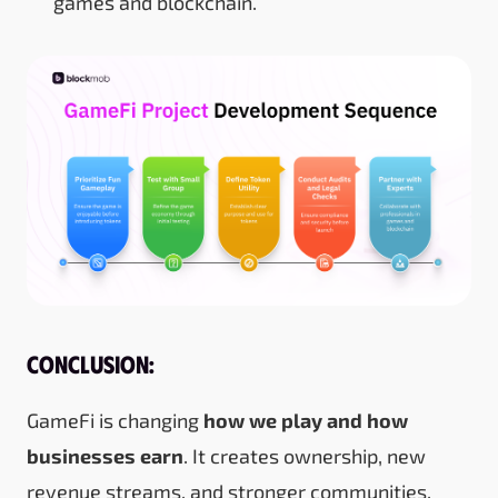
games and blockchain.
Conclusion:
GameFi is changing
how we play and how
businesses earn
. It creates ownership, new
revenue streams, and stronger communities.