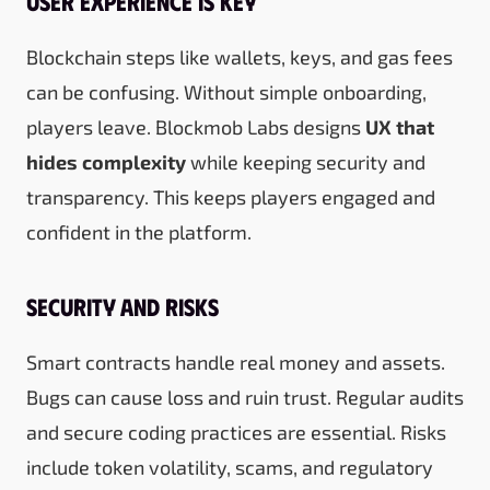
User Experience is Key
Blockchain steps like wallets, keys, and gas fees
can be confusing. Without simple onboarding,
players leave. Blockmob Labs designs
UX that
hides complexity
while keeping security and
transparency. This keeps players engaged and
confident in the platform.
Security and Risks
Smart contracts handle real money and assets.
Bugs can cause loss and ruin trust. Regular audits
and secure coding practices are essential. Risks
include token volatility, scams, and regulatory