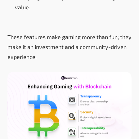
value.
These features make gaming more than fun; they
make it an investment and a community-driven
experience.