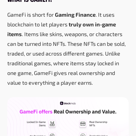
GameFi is short for
Gaming Finance
. It uses
blockchain to let players
truly own in-game
items
. Items like skins, weapons, or characters
can be turned into NFTs. These NFTs can be sold,
traded, or used across different games. Unlike
traditional games, where items stay locked in
one game, GameFi gives real ownership and
value to everything a player earns.