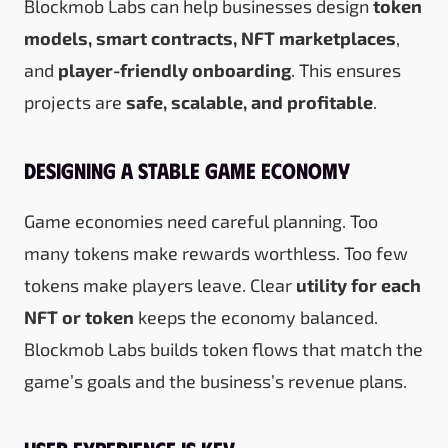
Blockmob Labs can help businesses design
token
models, smart contracts, NFT marketplaces
,
and
player-friendly onboarding
. This ensures
projects are
safe, scalable, and profitable
.
Designing a Stable Game Economy
Game economies need careful planning. Too
many tokens make rewards worthless. Too few
tokens make players leave. Clear
utility for each
NFT or token
keeps the economy balanced.
Blockmob Labs builds token flows that match the
game’s goals and the business’s revenue plans.