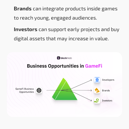
Brands
can integrate products inside games
to reach young, engaged audiences.
Investors
can support early projects and buy
digital assets that may increase in value.