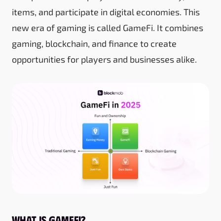
items, and participate in digital economies. This
new era of gaming is called GameFi. It combines
gaming, blockchain, and finance to create
opportunities for players and businesses alike.
What is GameFi?