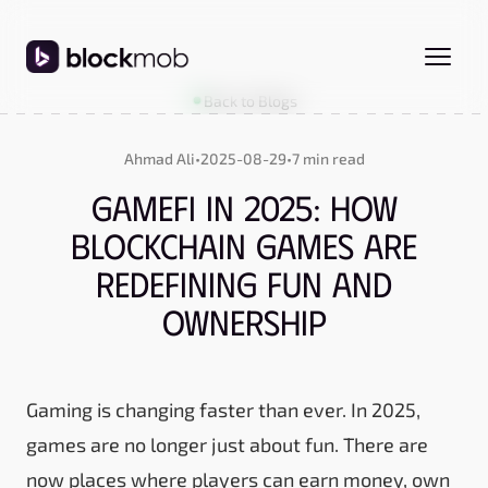
Back to Blogs
Ahmad Ali
•
2025-08-29
•
7 min read
GameFi in 2025: How
Blockchain Games Are
Redefining Fun and
Ownership
Gaming is changing faster than ever. In 2025,
games are no longer just about fun. There are
now places where players can earn money, own