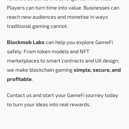
Players can turn time into value. Businesses can
reach new audiences and monetise in ways
traditional gaming cannot.
Blockmob Labs
can help you explore GameFi
safely. From token models and NFT
marketplaces to smart contracts and UX design,
we make blockchain gaming
simple, secure, and
profitable
.
Contact us
and start your GameFi journey today
to turn your ideas into real rewards.