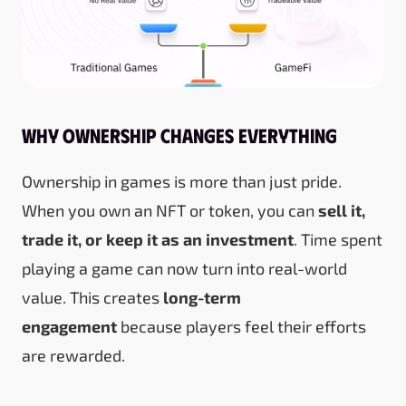
Why Ownership Changes Everything
Ownership in games is more than just pride.
When you own an NFT or token, you can
sell it,
trade it, or keep it as an investment
. Time spent
playing a game can now turn into real-world
value. This creates
long-term
engagement
because players feel their efforts
are rewarded.