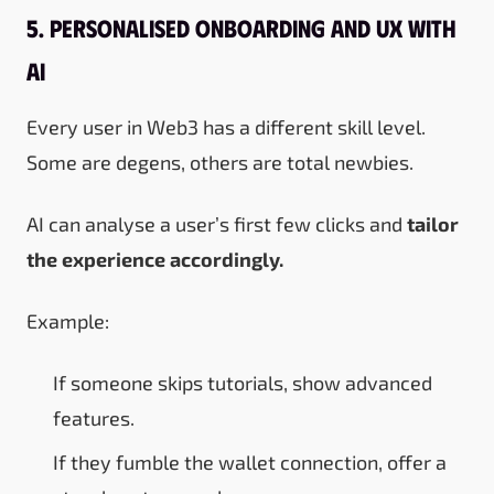
5. Personalised Onboarding and UX with
AI
Every user in Web3 has a different skill level.
Some are degens, others are total newbies.
AI can analyse a user’s first few clicks and
tailor
the experience accordingly.
Example:
If someone skips tutorials, show advanced
features.
If they fumble the wallet connection, offer a