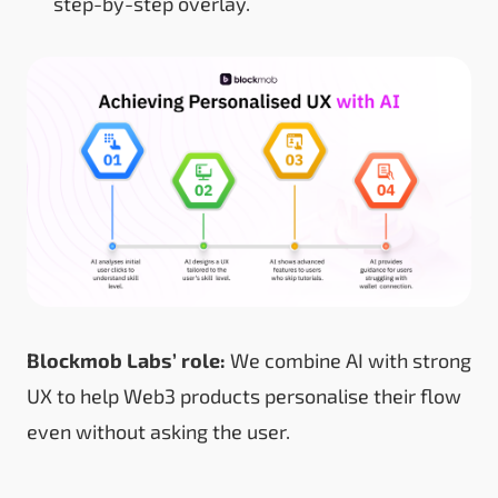
step-by-step overlay.
Blockmob Labs’ role:
We combine AI with strong
UX to help Web3 products personalise their flow
even without asking the user.