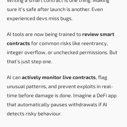
sure it’s safe after launch is another. Even
experienced devs miss bugs.
AI tools are now being trained to
review smart
contracts
for common risks like reentrancy,
integer overflow, or unchecked permissions. But
that’s just step one.
AI can
actively monitor live contracts
, flag
unusual patterns, and prevent exploits in real-
time before damage is done. Imagine a DeFi app
that automatically pauses withdrawals if AI
detects risky behaviour.