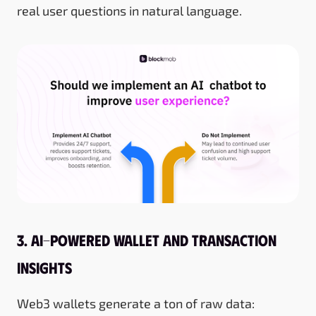
real user questions in natural language.
3. AI-Powered Wallet and Transaction
Insights
Web3 wallets generate a ton of raw data: