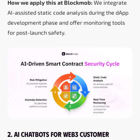
How we apply this at Blockmob:
We integrate
AI-assisted static code analysis during the dApp
development phase and offer monitoring tools
for post-launch safety.
2. AI Chatbots for Web3 Customer