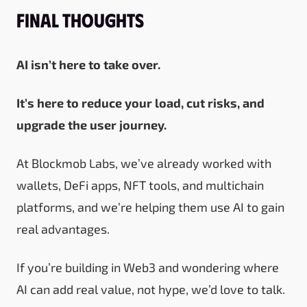
Final Thoughts
AI isn’t here to take over.
It’s here to reduce your load, cut risks, and
upgrade the user journey.
At Blockmob Labs, we’ve already worked with
wallets, DeFi apps, NFT tools, and multichain
platforms, and we’re helping them use AI to gain
real advantages.
If you’re building in Web3 and wondering where
AI can add real value, not hype, we’d love to talk.