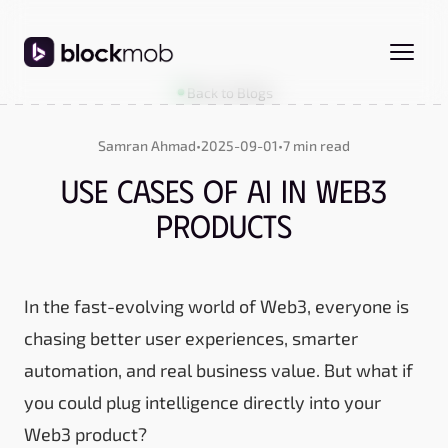
Back to Blogs
Samran Ahmad
•
2025-09-01
•
7 min read
Use Cases of AI in Web3
Products
In the fast-evolving world of Web3, everyone is
chasing better user experiences, smarter
automation, and real business value. But what if
you could plug intelligence directly into your
Web3 product?