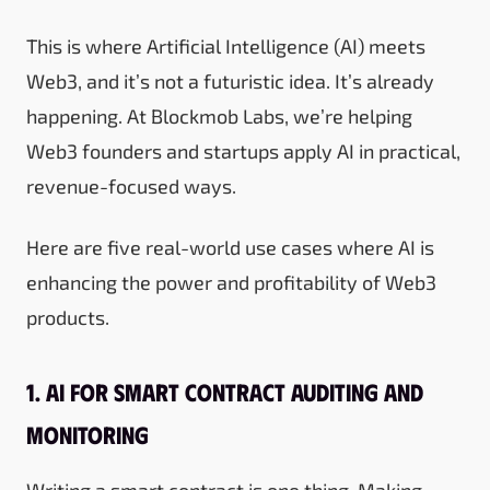
This is where Artificial Intelligence (AI) meets
Web3, and it’s not a futuristic idea. It’s already
happening. At Blockmob Labs, we’re helping
Web3 founders and startups apply AI in practical,
revenue-focused ways.
Here are five real-world use cases where AI is
enhancing the power and profitability of Web3
products.
1. AI for Smart Contract Auditing and
Monitoring
Writing a smart contract is one thing. Making