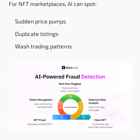
For NFT marketplaces, AI can spot:
Sudden price pumps
Duplicate listings
Wash trading patterns