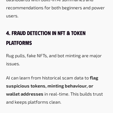
recommendations for both beginners and power
users.
4. Fraud Detection in NFT & Token
Platforms
Rug pulls, fake NFTs, and bot minting are major
issues.
AI can learn from historical scam data to
flag
suspicious tokens, minting behaviour, or
wallet addresses
in real-time. This builds trust
and keeps platforms clean.