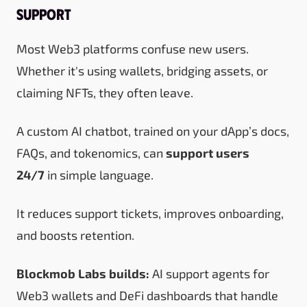
Support
Most Web3 platforms confuse new users.
Whether it's using wallets, bridging assets, or
claiming NFTs, they often leave.
A custom AI chatbot, trained on your dApp’s docs,
FAQs, and tokenomics, can
support users
24/7
in simple language.
It reduces support tickets, improves onboarding,
and boosts retention.
Blockmob Labs builds:
AI support agents for
Web3 wallets and DeFi dashboards that handle