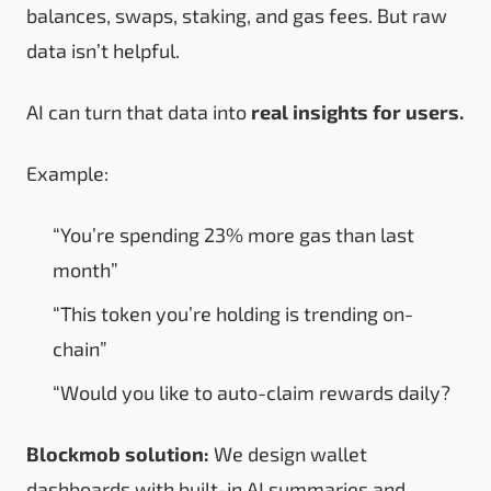
balances, swaps, staking, and gas fees. But raw
data isn’t helpful.
AI can turn that data into
real insights for users.
Example:
“You’re spending 23% more gas than last
month”
“This token you’re holding is trending on-
chain”
“Would you like to auto-claim rewards daily?
Blockmob solution:
We design wallet
dashboards with built-in AI summaries and