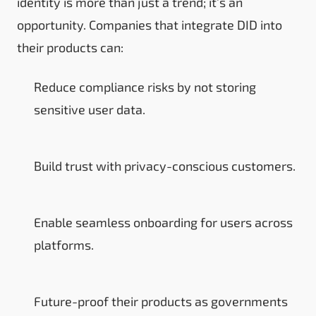
identity is more than just a trend; it’s an
opportunity. Companies that integrate DID into
their products can:
Reduce compliance risks by not storing
sensitive user data.
Build trust with privacy-conscious customers.
Enable seamless onboarding for users across
platforms.
Future-proof their products as governments