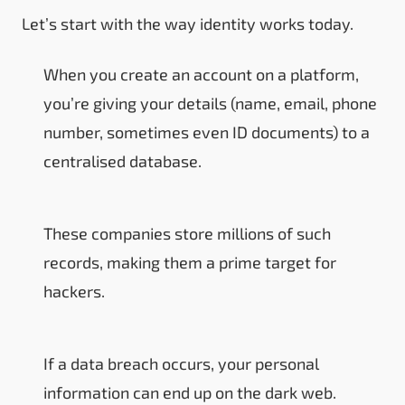
Let’s start with the way identity works today.
When you create an account on a platform,
you’re giving your details (name, email, phone
number, sometimes even ID documents) to a
centralised database.
These companies store millions of such
records, making them a prime target for
hackers.
If a data breach occurs, your personal
information can end up on the dark web.