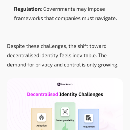
Regulation
: Governments may impose
frameworks that companies must navigate.
Despite these challenges, the shift toward
decentralised identity feels inevitable. The
demand for privacy and control is only growing.