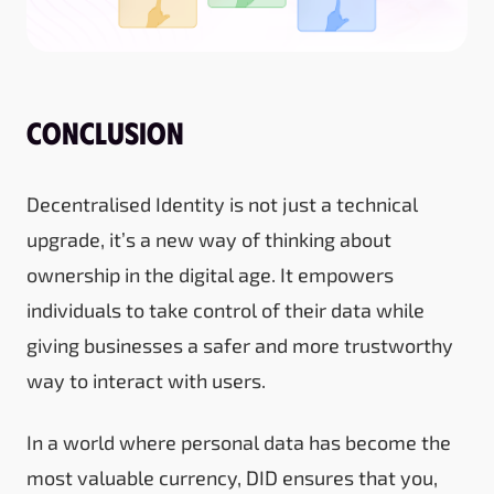
Conclusion
Decentralised Identity is not just a technical
upgrade, it’s a new way of thinking about
ownership in the digital age. It empowers
individuals to take control of their data while
giving businesses a safer and more trustworthy
way to interact with users.
In a world where personal data has become the
most valuable currency, DID ensures that you,