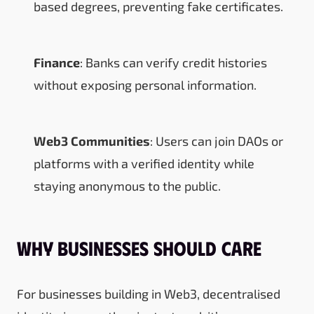
based degrees, preventing fake certificates.
Finance
: Banks can verify credit histories
without exposing personal information.
Web3 Communities
: Users can join DAOs or
platforms with a verified identity while
staying anonymous to the public.
Why Businesses Should Care
For businesses building in Web3, decentralised