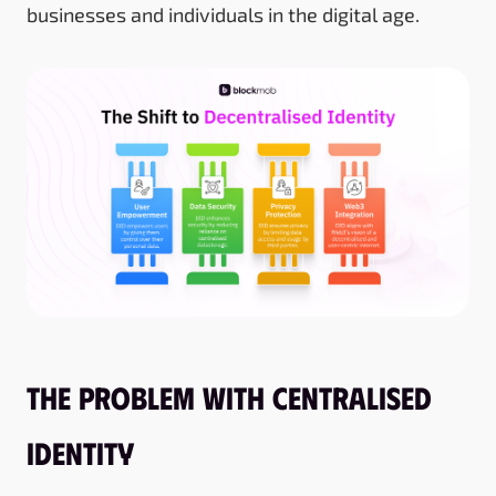
businesses and individuals in the digital age.
The Problem With Centralised
Identity