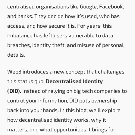
centralised organisations like Google, Facebook,
and banks. They decide how it’s used, who has
access, and how secure it is. For years, this
imbalance has left users vulnerable to data
breaches, identity theft, and misuse of personal
details.
Web3 introduces a new concept that challenges
this status quo:
Decentralised Identity
(DID).
Instead of relying on big tech companies to
control your information, DID puts ownership
back into your hands. In this blog, we’ll explore
how decentralised identity works, why it
matters, and what opportunities it brings for