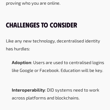
proving who you are online.
Challenges to Consider
Like any new technology, decentralised identity
has hurdles:
Adoption
: Users are used to centralised logins
like Google or Facebook. Education will be key.
Interoperability
: DID systems need to work
across platforms and blockchains.