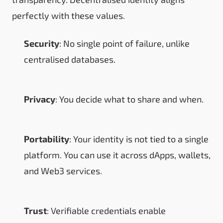
perfectly with these values.
Security
: No single point of failure, unlike
centralised databases.
Privacy
: You decide what to share and when.
Portability
: Your identity is not tied to a single
platform. You can use it across dApps, wallets,
and Web3 services.
Trust
: Verifiable credentials enable