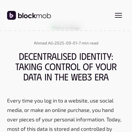
Back to Blogs
Ahmad Ali
•
2025-09-01
•
7 min read
Decentralised Identity:
Taking Control of Your
Data in the Web3 Era
Every time you log in to a website, use social
media, or make an online purchase, you hand
over pieces of your personal information. Today,
most of this data is stored and controlled by