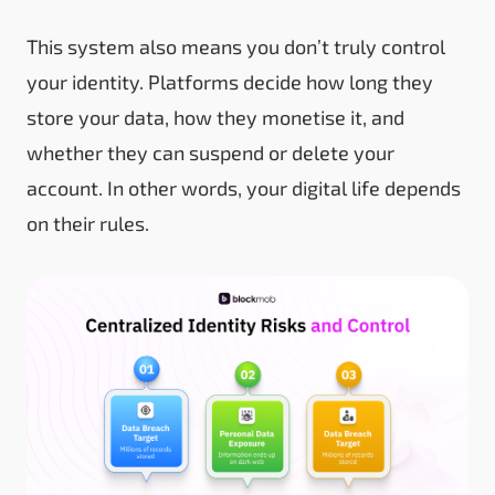
This system also means you don’t truly control
your identity. Platforms decide how long they
store your data, how they monetise it, and
whether they can suspend or delete your
account. In other words, your digital life depends
on their rules.