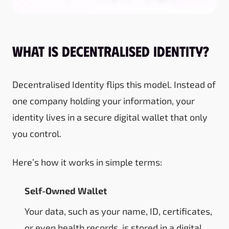
What Is Decentralised Identity?
Decentralised Identity flips this model. Instead of
one company holding your information, your
identity lives in a secure digital wallet that only
you control.
Here’s how it works in simple terms:
Self-Owned Wallet
Your data, such as your name, ID, certificates,
or even health records, is stored in a digital