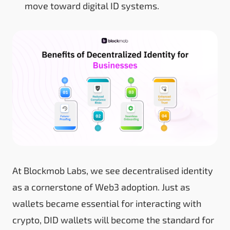
move toward digital ID systems.
At Blockmob Labs, we see decentralised identity
as a cornerstone of Web3 adoption. Just as
wallets became essential for interacting with
crypto, DID wallets will become the standard for