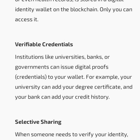
identity wallet on the blockchain. Only you can
access it.
Verifiable Credentials
Institutions like universities, banks, or
governments can issue digital proofs
(credentials) to your wallet. For example, your
university can add your degree certificate, and
your bank can add your credit history.
Selective Sharing
When someone needs to verify your identity,