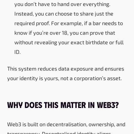
you don’t have to hand over everything.
Instead, you can choose to share just the
required proof. For example, if a bar needs to
know if you’re over 18, you can prove that
without revealing your exact birthdate or full
ID.
This system reduces data exposure and ensures
your identity is yours, not a corporation’s asset.
Why Does This Matter in Web3?
Web3 is built on decentralisation, ownership, and
transparency. Decentralised identity aligns