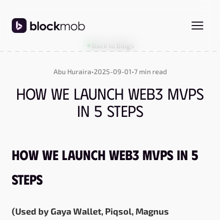
Back to Blogs
Abu Huraira
•
2025-09-01
•
7 min read
How We Launch Web3 MVPs
in 5 Steps
How We Launch Web3 MVPs in 5
Steps
(Used by
Gaya Wallet
,
Piqsol
,
Magnus