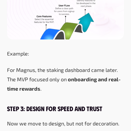
Example:
For Magnus, the staking dashboard came later.
The MVP focused only on
onboarding and real-
time rewards
.
Step 3: Design for Speed and Trust
Now we move to design, but not for decoration.