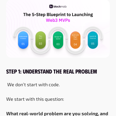
Step 1: Understand the Real Problem
We don’t start with code.
We start with this question:
What real-world problem are you solving, and