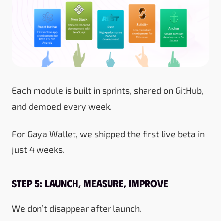
Each module is built in sprints, shared on GitHub,
and demoed every week.
For Gaya Wallet, we shipped the first live beta in
just 4 weeks.
Step 5: Launch, Measure, Improve
We don’t disappear after launch.