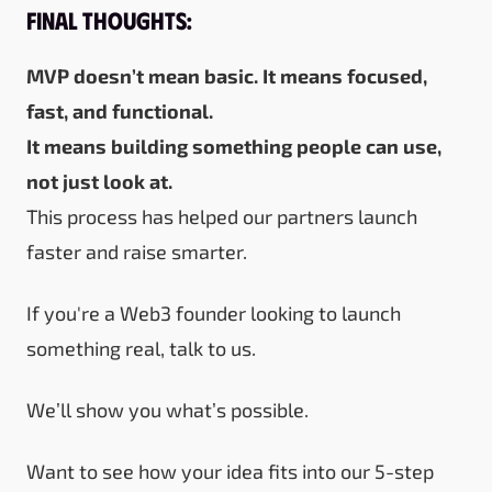
Final Thoughts:
MVP doesn’t mean basic. It means focused,
fast, and functional.
It means building something people can use,
not just look at.
This process has helped our partners launch
faster and raise smarter.
If you're a Web3 founder looking to launch
something real,
talk to us.
We’ll show you what’s possible.
Want to see how your idea fits into our 5-step