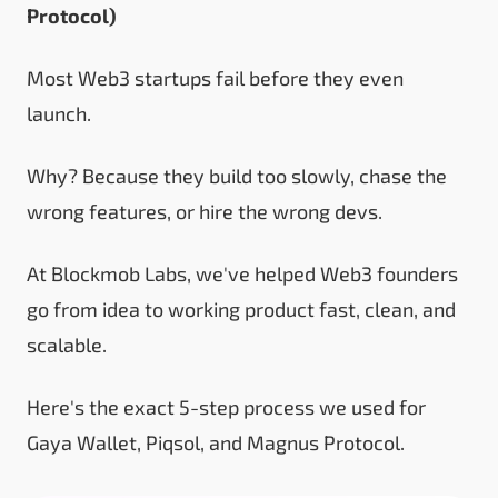
Protocol
)
Most Web3 startups fail before they even
launch.
Why? Because they build too slowly, chase the
wrong features, or hire the wrong devs.
At Blockmob Labs, we've helped Web3 founders
go from idea to working product fast, clean, and
scalable.
Here's the exact 5-step process we used for
Gaya Wallet, Piqsol, and Magnus Protocol.