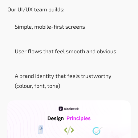
Our UI/UX team builds:
Simple, mobile-first screens
User flows that feel smooth and obvious
A brand identity that feels trustworthy
(colour, font, tone)