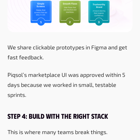
We share clickable prototypes in Figma and get
fast feedback.
Piqsol’s marketplace UI was approved within 5
days because we worked in small, testable
sprints.
Step 4: Build with the Right Stack
This is where many teams break things.