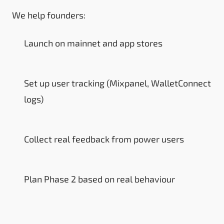
We help founders:
Launch on mainnet and app stores
Set up user tracking (Mixpanel, WalletConnect
logs)
Collect real feedback from power users
Plan Phase 2 based on real behaviour