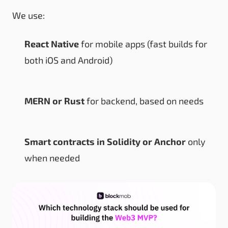
We use:
React Native
for mobile apps (fast builds for
both iOS and Android)
MERN or Rust
for backend, based on needs
Smart contracts in Solidity or Anchor
only
when needed