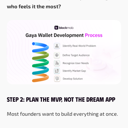
who feels it the most?
Step 2: Plan the MVP, Not the Dream App
Most founders want to build everything at once.