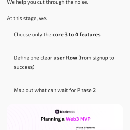
We help you cut through the noise.
At this stage, we:
Choose only the
core 3 to 4 features
Define one clear
user flow
(from signup to
success)
Map out what can wait for Phase 2