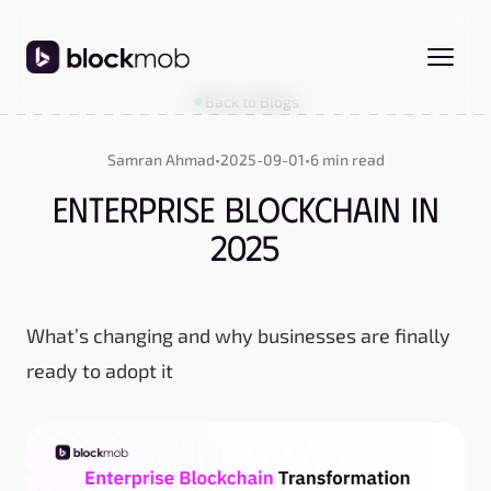
Back to Blogs
Samran Ahmad
•
2025-09-01
•
6 min read
Enterprise Blockchain in
2025
What’s changing and why businesses are finally
ready to adopt it