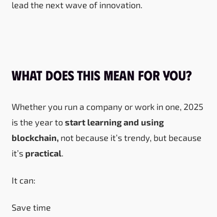
lead the next wave of innovation.
What Does This Mean for You?
Whether you run a company or work in one, 2025
is the year to
start learning and using
blockchain,
not because it’s trendy, but because
it’s
practical
.
It can:
Save time