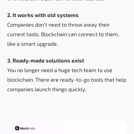
2. It works with old systems
Companies don’t need to throw away their
current tools. Blockchain can connect to them,
like a smart upgrade.
3. Ready-made solutions exist
You no longer need a huge tech team to use
blockchain. There are ready-to-go tools that help
companies launch things quickly.