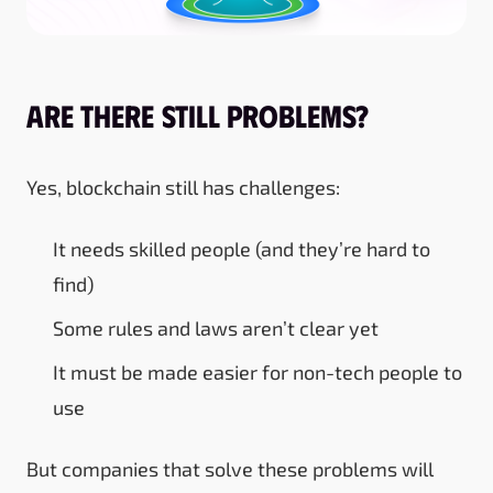
Are There Still Problems?
Yes, blockchain still has challenges:
It needs skilled people (and they’re hard to
find)
Some rules and laws aren’t clear yet
It must be made easier for non-tech people to
use
But companies that solve these problems will