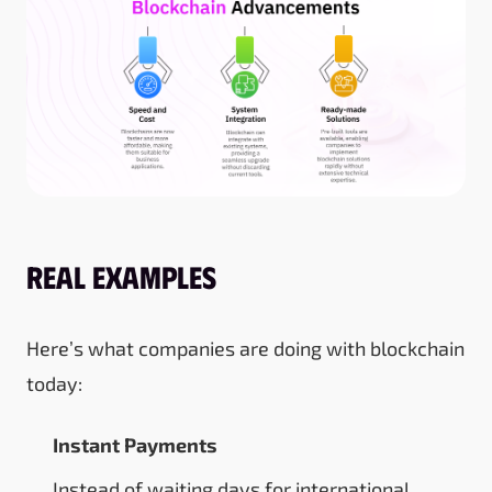
Real Examples
Here’s what companies are doing with blockchain
today:
Instant Payments
Instead of waiting days for international