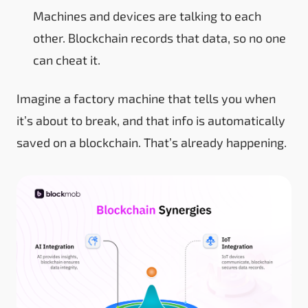
Machines and devices are talking to each
other. Blockchain records that data, so no one
can cheat it.
Imagine a factory machine that tells you when
it’s about to break, and that info is automatically
saved on a blockchain. That’s already happening.