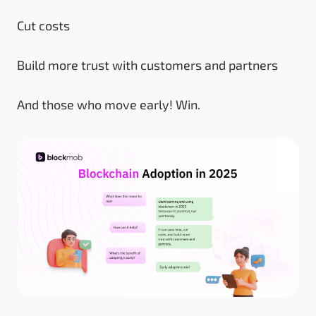
Cut costs
Build more trust with customers and partners
And those who move early! Win.