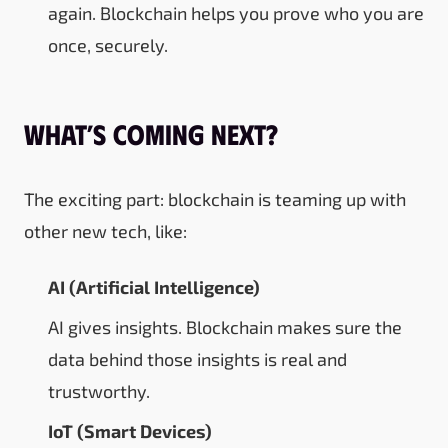
again. Blockchain helps you prove who you are
once, securely.
What’s Coming Next?
The exciting part: blockchain is teaming up with
other new tech, like:
AI (Artificial Intelligence)
AI gives insights. Blockchain makes sure the
data behind those insights is real and
trustworthy.
IoT (Smart Devices)