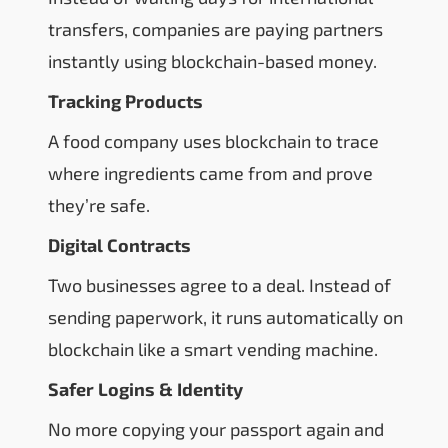
transfers, companies are paying partners
instantly using blockchain-based money.
Tracking Products
A food company uses blockchain to trace
where ingredients came from and prove
they’re safe.
Digital Contracts
Two businesses agree to a deal. Instead of
sending paperwork, it runs automatically on
blockchain like a smart vending machine.
Safer Logins & Identity
No more copying your passport again and