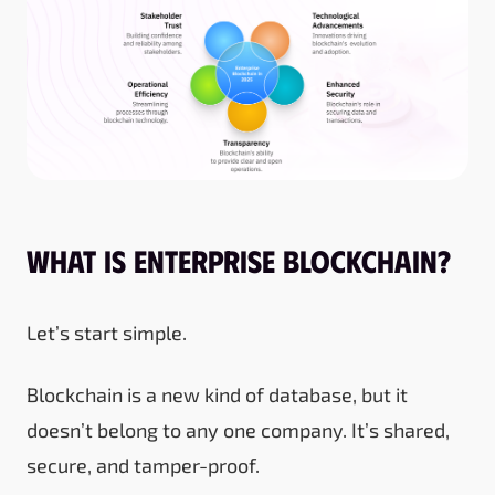
What is Enterprise Blockchain?
Let’s start simple.
Blockchain is a new kind of database, but it
doesn’t belong to any one company. It’s shared,
secure, and tamper-proof.