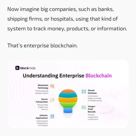
Now imagine big companies, such as banks,
shipping firms, or hospitals, using that kind of
system to track money, products, or information.
That’s enterprise blockchain.