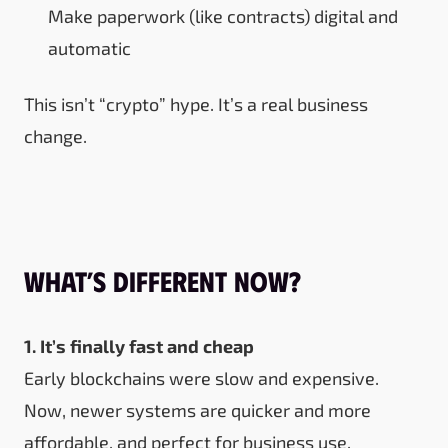
Make paperwork (like contracts) digital and
automatic
This isn’t “crypto” hype. It’s a real business
change.
What’s Different Now?
1. It’s finally fast and cheap
Early blockchains were slow and expensive.
Now, newer systems are quicker and more
affordable, and perfect for business use.