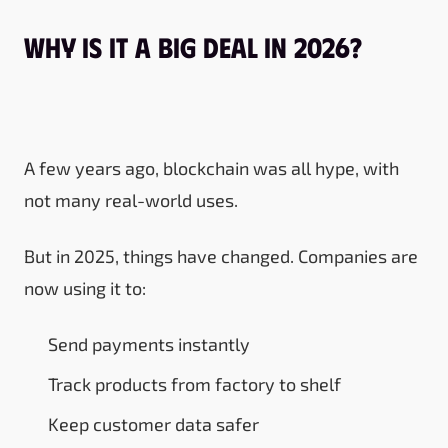
Why Is It a Big Deal in 2026?
A few years ago, blockchain was all hype, with
not many real-world uses.
But in 2025, things have changed. Companies are
now using it to:
Send payments instantly
Track products from factory to shelf
Keep customer data safer