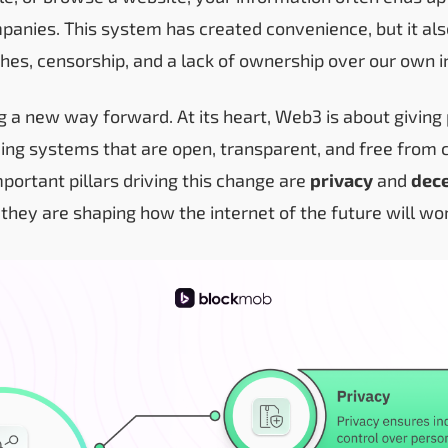
panies. This system has created convenience, but it als
hes, censorship, and a lack of ownership over our own i
g a new way forward. At its heart, Web3 is about giving
ding systems that are open, transparent, and free from c
portant pillars driving this change are
privacy
and
dece
, they are shaping how the internet of the future will wo