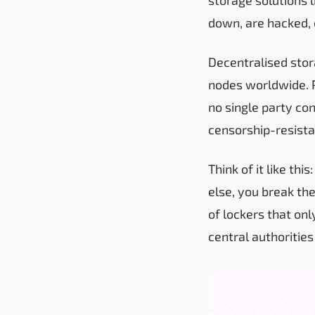
down, are hacked, 
Decentralised stor
nodes worldwide. P
no single party co
censorship-resista
Think of it like th
else, you break th
of lockers that on
central authorities