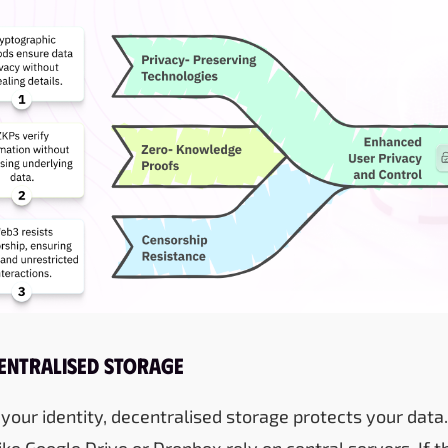
centralised Storage
 your identity, decentralised storage protects your data.
ike Google Drive or Dropbox rely on central servers. If 