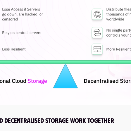
d Decentralised Storage Work Together