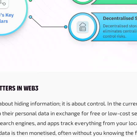
tters in Web3
 about hiding information; it is about control. In the curr
 their personal data in exchange for free or low-cost se
earch engines, and apps track everything from your loc
data is then monetised, often without you knowing the f