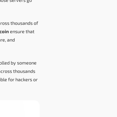
across thousands of
ecoin
ensure that
ure, and
ntrolled by someone
 across thousands
ble for hackers or