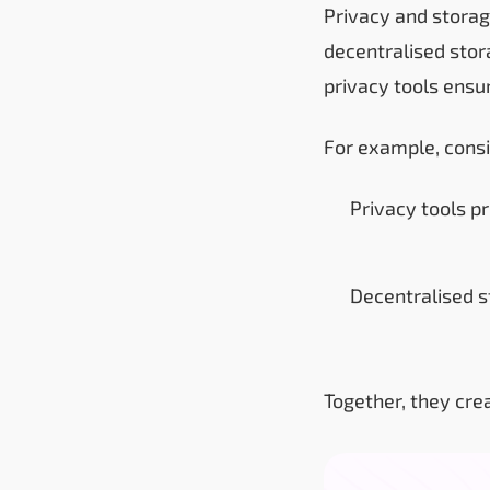
Privacy and storag
decentralised stor
privacy tools ensu
For example, consi
Privacy tools pr
Decentralised s
Together, they crea