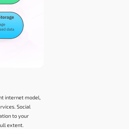
ent internet model,
rvices. Social
ation to your
ull extent.