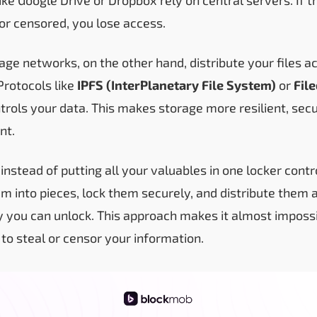
or censored, you lose access.
age networks, on the other hand, distribute your files 
rotocols like
IPFS (InterPlanetary File System)
or
Fil
ntrols your data. This makes storage more resilient, sec
nt.
is: instead of putting all your valuables in one locker co
em into pieces, lock them securely, and distribute them
ly you can unlock. This approach makes it almost impossi
 to steal or censor your information.