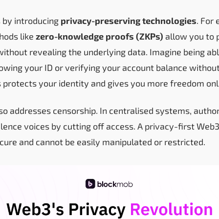
 by introducing
privacy-preserving technologies
. For
hods like
zero-knowledge proofs (ZKPs)
allow you to 
without revealing the underlying data. Imagine being ab
owing your ID or verifying your account balance without
 protects your identity and gives you more freedom onl
so addresses censorship. In centralised systems, author
ilence voices by cutting off access. A privacy-first Web
ecure and cannot be easily manipulated or restricted.