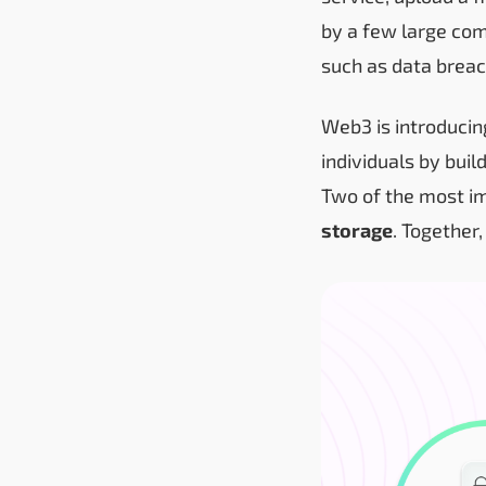
by a few large com
such as data breac
Web3 is introducin
individuals by buil
Two of the most im
storage
. Together