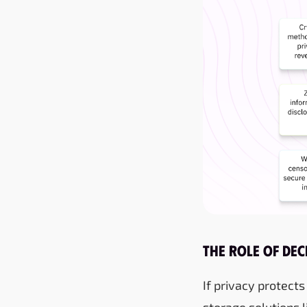
The Role of De
If privacy protects
storage solutions l