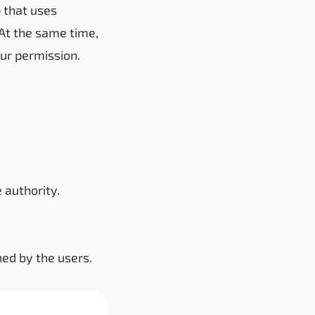
 that uses
 At the same time,
ur permission.
 authority.
ned by the users.