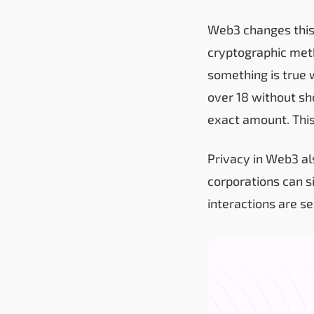
Web3 changes this
cryptographic met
something is true 
over 18 without sh
exact amount. This
Privacy in Web3 al
corporations can s
interactions are s