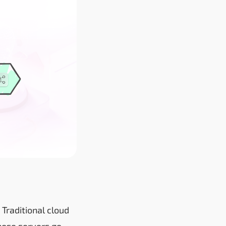
 Traditional cloud
those servers go