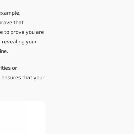
 example,
prove that
le to prove you are
 revealing your
ine.
ities or
3 ensures that your