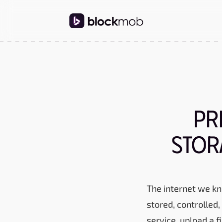
Pr
Stor
The internet we kn
stored, controlled
service, upload a 