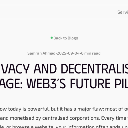
Serv
Back to Blogs
Samran Ahmad
•
2025-09-04
•
6 min read
ivacy and Decentrali
age: Web3’s Future Pi
ow today is powerful, but it has a major flaw: most of o
, and monetised by centralised corporations. Every time 
file, or browse a website, your information often ends 