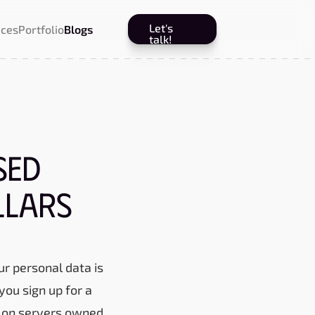
Let's
ices
Portfolio
Blogs
talk!
sed
llars
ur personal data is
you sign up for a
up on servers owned