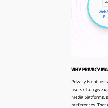
Why Privacy Ma
Privacy is not just
users often give up
media platforms, s
preferences. That 