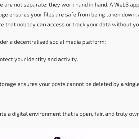
e are not separate; they work hand in hand. A Web3 app
age ensures your files are safe from being taken down.
re that nobody can access or track your data without yo
der a decentralised social media platform:
otect your identity and activity.
torage ensures your posts cannot be deleted by a single
te a digital environment that is open, fair, and truly ow