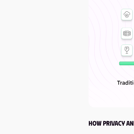
How Privacy an