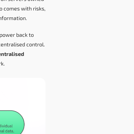
o comes with risks,
nformation.
 power back to
entralised control.
ntralised
rk.