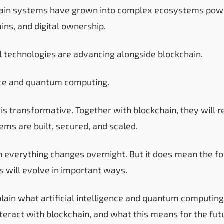
hain systems have grown into complex ecosystems powe
ains, and digital ownership.
 technologies are advancing alongside blockchain.
gence and quantum computing.
 is transformative. Together with blockchain, they will
ems are built, secured, and scaled.
 everything changes overnight. But it does mean the fo
 will evolve in important ways.
plain what artificial intelligence and quantum computing
teract with blockchain, and what this means for the fut