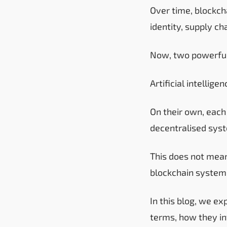
Over time, blockc
identity, supply ch
Now, two powerful
Artificial intelli
On their own, each
decentralised syst
This does not mean
blockchain systems
In this blog, we ex
terms, how they in