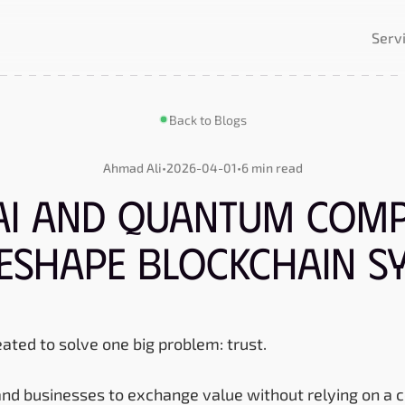
Serv
Back to Blogs
Ahmad Ali
•
2026-04-01
•
6 min read
AI and Quantum Comp
Reshape Blockchain S
ated to solve one big problem: trust.
and businesses to exchange value without relying on a c