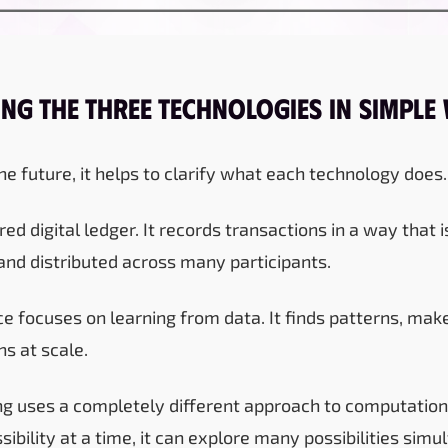
ng the Three Technologies in Simple
he future, it helps to clarify what each technology does.
red digital ledger. It records transactions in a way that 
and distributed across many participants.
ence focuses on learning from data. It finds patterns, mak
s at scale.
 uses a completely different approach to computation.
ibility at a time, it can explore many possibilities simu