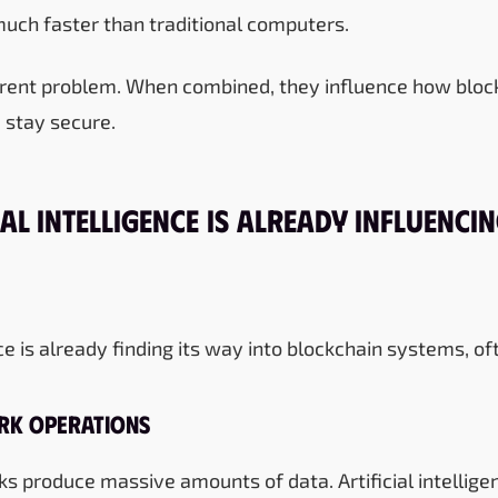
uch faster than traditional computers.
ferent problem. When combined, they influence how blo
 stay secure.
al Intelligence Is Already Influenci
ence is already finding its way into blockchain systems, of
rk Operations
s produce massive amounts of data. Artificial intellige