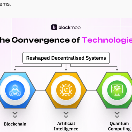
tems.