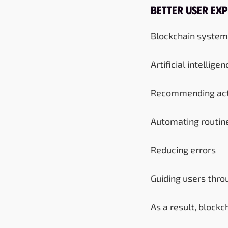
Better User Exp
Blockchain systems 
Artificial intellige
Recommending act
Automating routin
Reducing errors
Guiding users thr
As a result, block