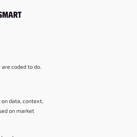
 Smart
 are coded to do.
 on data, context,
ased on market