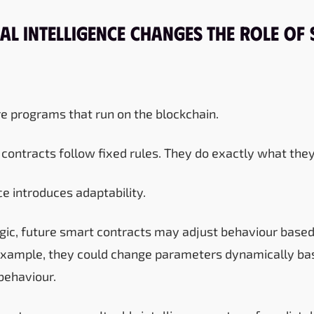
al Intelligence Changes the Role of
e programs that run on the blockchain.
contracts follow fixed rules. They do exactly what they
nce introduces adaptability.
logic, future smart contracts may adjust behaviour based
r example, they could change parameters dynamically b
behaviour.