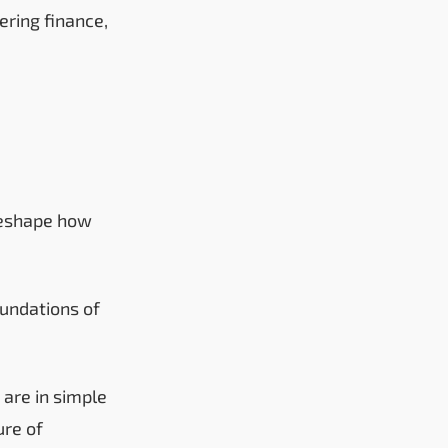
ring finance,
 reshape how
undations of
 are in simple
ure of