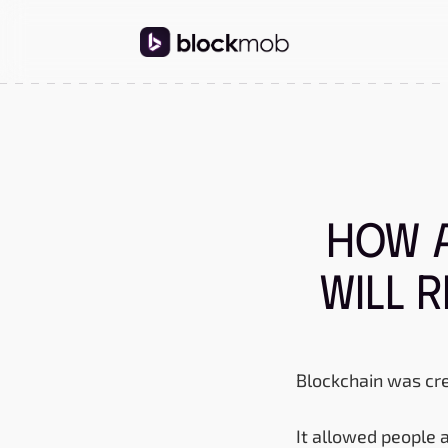
How 
Will 
Blockchain was cre
It allowed people 