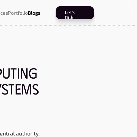
Let's
ices
Portfolio
Blogs
talk!
uting
ystems
entral authority.