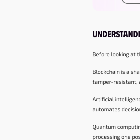
Understandi
Before looking at t
Blockchain is a sha
tamper-resistant, 
Artificial intellig
automates decision
Quantum computing
processing one poss