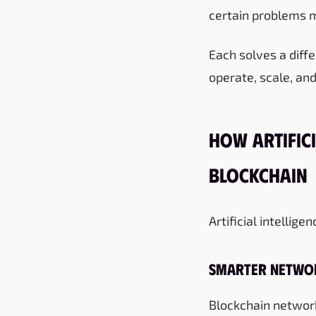
certain problems m
Each solves a dif
operate, scale, and
How Artifici
Blockchain
Artificial intellig
Smarter Netwo
Blockchain network