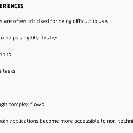
eriences
are often criticised for being difficult to use.
nce helps simplify this by:
ions
e tasks
ough complex flows
chain applications become more accessible to non-techni