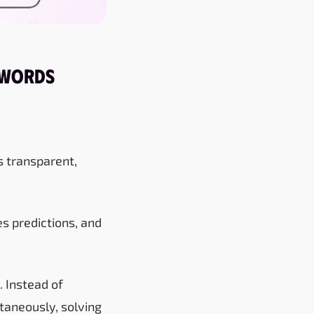
 Words
is transparent,
es predictions, and
 Instead of
ltaneously, solving