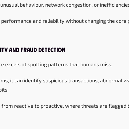
 unusual behaviour, network congestion, or inefficiencie
 performance and reliability without changing the core p
ity and Fraud Detection
ence excels at spotting patterns that humans miss.
ms, it can identify suspicious transactions, abnormal wa
its.
ty from reactive to proactive, where threats are flagged