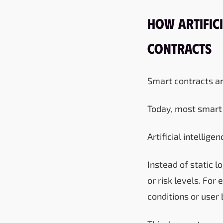
How Artifici
Contracts
Smart contracts ar
Today, most smart 
Artificial intellige
Instead of static 
or risk levels. Fo
conditions or user 