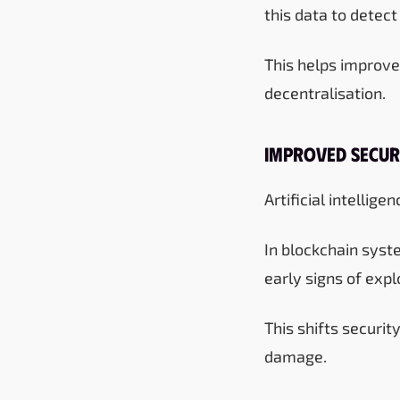
this data to detect
This helps improve
decentralisation.
Improved Secur
Artificial intellig
In blockchain syste
early signs of explo
This shifts securi
damage.