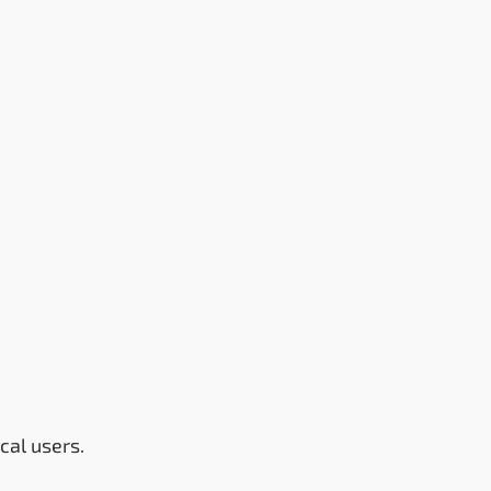
cal users.