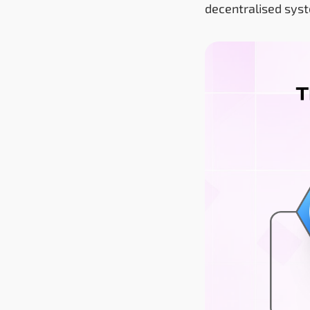
decentralised sys