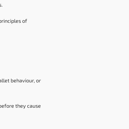
s.
rinciples of
llet behaviour, or
 before they cause