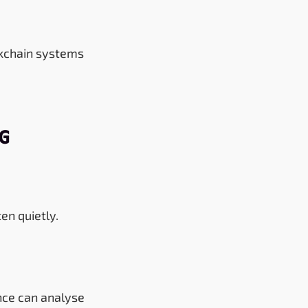
ckchain systems
ng
ten quietly.
nce can analyse