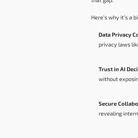
Here’s why it’s a b
Data Privacy C
privacy laws li
Trust in AI Dec
without exposin
Secure Collabo
revealing inter