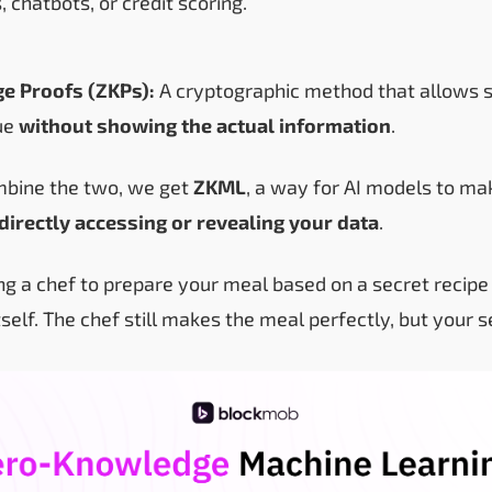
, chatbots, or credit scoring.
e Proofs (ZKPs):
A cryptographic method that allows 
ue
without showing the actual information
.
bine the two, we get
ZKML
, a way for AI models to mak
directly accessing or revealing your data
.
king a chef to prepare your meal based on a secret recip
tself. The chef still makes the meal perfectly, but your s