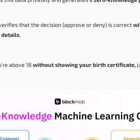
erifies that the decision (approve or deny) is correct
wi
 details
.
ou’re above 18
without showing your birth certificate,
j