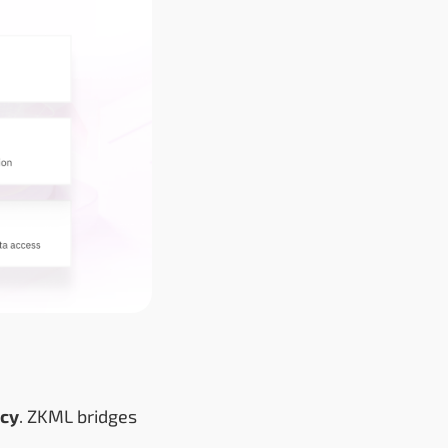
acy
. ZKML bridges