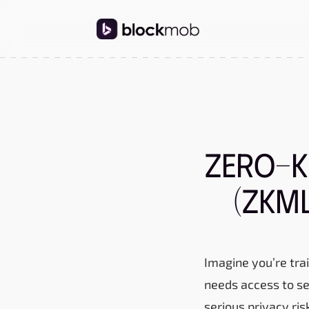
Zero-K
(ZKML
Imagine you’re trai
needs access to se
serious privacy ris