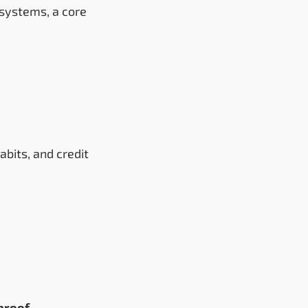
 systems, a core
bits, and credit
proof
.