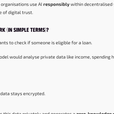
s organisations use AI
responsibly
within decentralised
 of digital trust.
k (In Simple Terms)?
nts to check if someone is eligible for a loan.
odel would analyse private data like income, spending ha
data stays encrypted.
s this data privately and generates a
zero-knowledge 