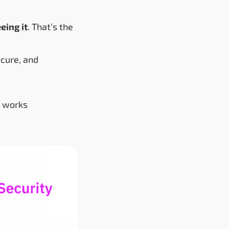
eing it
. That’s the
ecure, and
I works