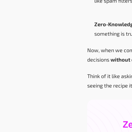
like spam filters
Zero-Knowledg
something is tr
Now, when we com
decisions
without 
Think of it like as
seeing the recipe i