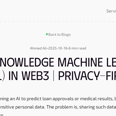
Serv
Back to Blogs
Ahmad Ali
•
2025-10-16
•
6 min read
nowledge Machine L
) in Web3 | Privacy-Fi
ning an AI to predict loan approvals or medical results, bu
nsitive personal data. The problem is, sharing such da
ks.