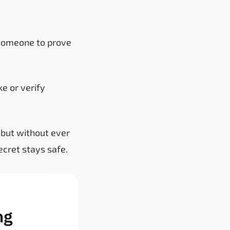
someone to prove
e or verify
e but without ever
ecret stays safe.