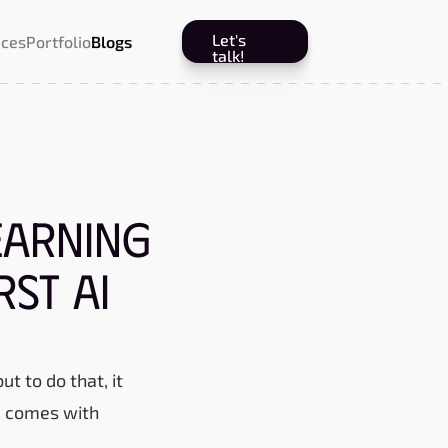
Let's
ices
Portfolio
Blogs
talk!
earning
rst AI
t to do that, it
ta comes with