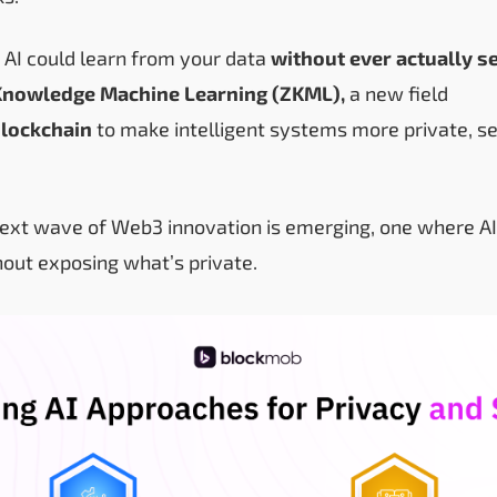
 AI could learn from your data
without ever actually se
Knowledge Machine Learning (ZKML),
a new field
lockchain
to make intelligent systems more private, s
next wave of Web3 innovation is emerging, one where A
hout exposing what’s private.