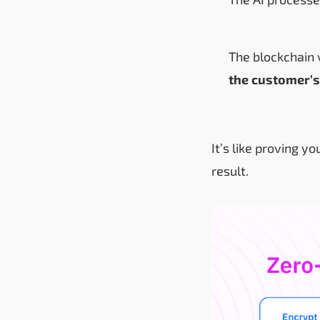
The blockchain v
the customer’s
It’s like proving y
result.