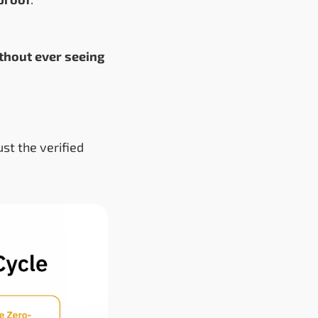
thout ever seeing
ust the verified