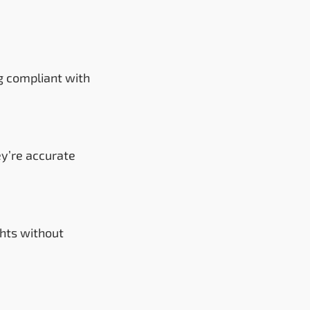
g compliant with
ey’re accurate
hts without