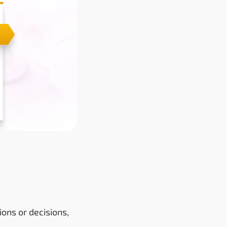
ons or decisions,