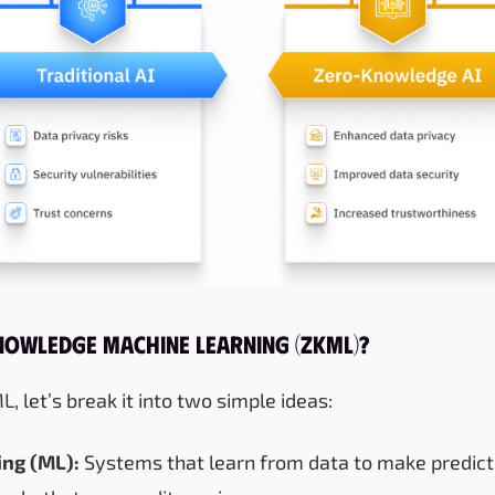
nowledge Machine Learning (ZKML)?
 let’s break it into two simple ideas:
ng (ML):
Systems that learn from data to make predicti