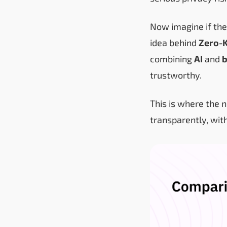
Now imagine if the
idea behind
Zero-
combining
AI
and
b
trustworthy.
This is where the 
transparently, wit