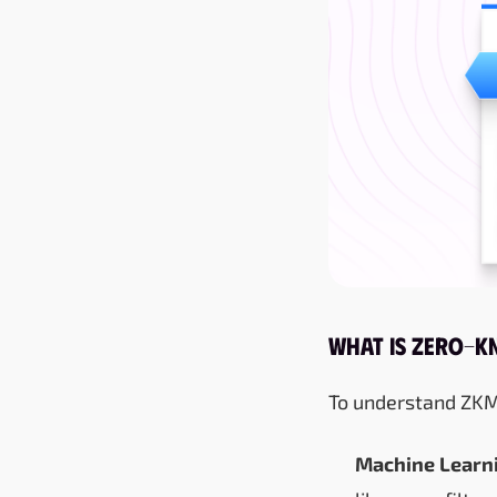
What Is Zero-K
To understand ZKML,
Machine Learni