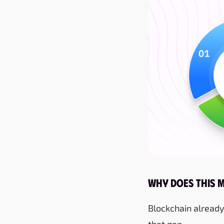
Why Does This 
Blockchain already
that gap.