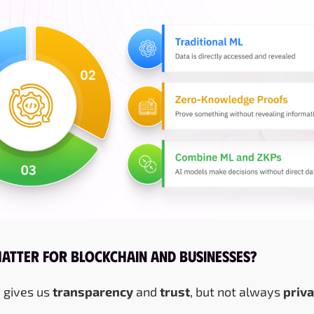
Matter for Blockchain and Businesses?
 gives us
transparency
and
trust
, but not always
priv