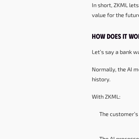
In short, ZKML let
value for the future
How Does It Wor
Let’s say a bank wa
Normally, the AI m
history.
With ZKML:
The customer’s 
The AI processe