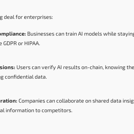
ig deal for enterprises:
ompliance:
Businesses can train AI models while stayin
ke GDPR or HIPAA.
isions:
Users can verify AI results on-chain, knowing th
g confidential data.
ration:
Companies can collaborate on shared data insig
nal information to competitors.