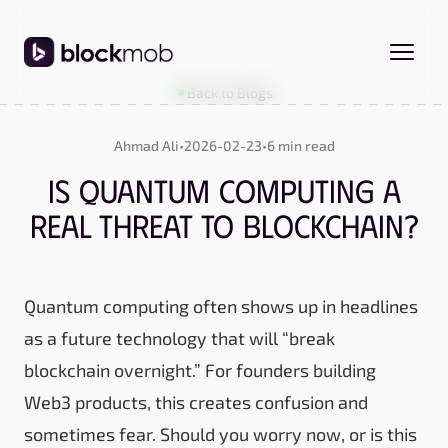
Back to Blogs
Ahmad Ali
•
2026-02-23
•
6 min read
Is Quantum Computing a
Real Threat to Blockchain?
Quantum computing often shows up in headlines
as a future technology that will “break
blockchain overnight.” For founders building
Web3 products, this creates confusion and
sometimes fear. Should you worry now, or is this