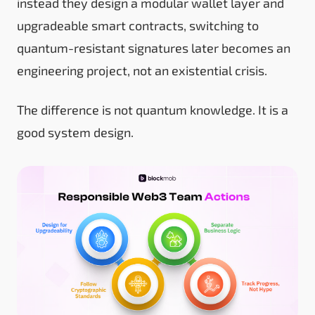
instead they design a modular wallet layer and
upgradeable smart contracts, switching to
quantum-resistant signatures later becomes an
engineering project, not an existential crisis.
The difference is not quantum knowledge. It is a
good system design.