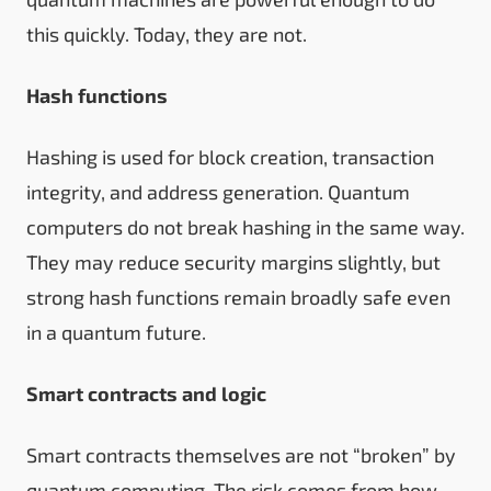
this quickly. Today, they are not.
Hash functions
Hashing is used for block creation, transaction
integrity, and address generation. Quantum
computers do not break hashing in the same way.
They may reduce security margins slightly, but
strong hash functions remain broadly safe even
in a quantum future.
Smart contracts and logic
Smart contracts themselves are not “broken” by
quantum computing. The risk comes from how