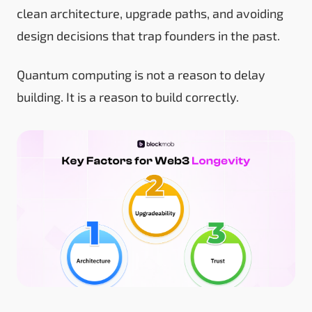
clean architecture, upgrade paths, and avoiding
design decisions that trap founders in the past.
Quantum computing is not a reason to delay
building. It is a reason to build correctly.