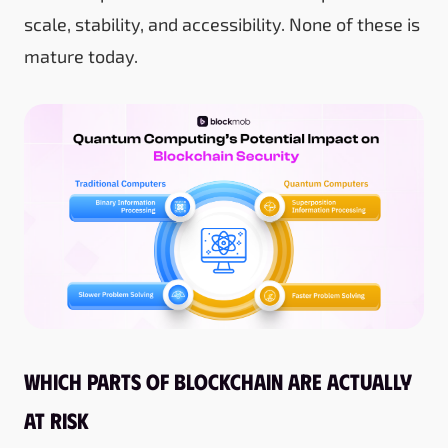
scale, stability, and accessibility. None of these is
mature today.
Which parts of blockchain are actually
at risk