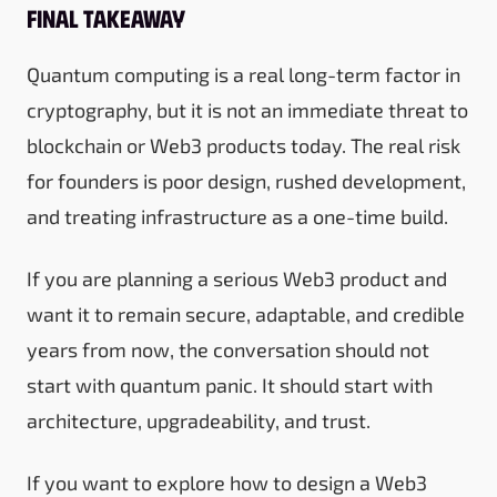
Final takeaway
Quantum computing is a real long-term factor in
cryptography, but it is not an immediate threat to
blockchain or Web3 products today. The real risk
for founders is poor design, rushed development,
and treating infrastructure as a one-time build.
If you are planning a serious Web3 product and
want it to remain secure, adaptable, and credible
years from now, the conversation should not
start with quantum panic. It should start with
architecture, upgradeability, and trust.
If you want to explore how to design a Web3