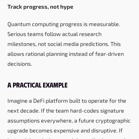
Track progress, not hype
Quantum computing progress is measurable.
Serious teams follow actual research
milestones, not social media predictions. This
allows rational planning instead of fear-driven
decisions.
A practical example
Imagine a DeFi platform built to operate for the
next decade. If the team hard-codes signature
assumptions everywhere, a future cryptographic
upgrade becomes expensive and disruptive. If