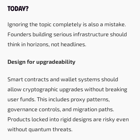
today?
Ignoring the topic completely is also a mistake.
Founders building serious infrastructure should
think in horizons, not headlines.
Design for upgradeability
Smart contracts and wallet systems should
allow cryptographic upgrades without breaking
user funds. This includes proxy patterns,
governance controls, and migration paths.
Products locked into rigid designs are risky even
without quantum threats.