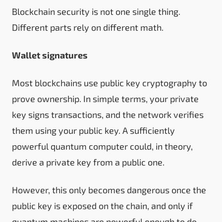
Blockchain security is not one single thing.
Different parts rely on different math.
Wallet signatures
Most blockchains use public key cryptography to
prove ownership. In simple terms, your private
key signs transactions, and the network verifies
them using your public key. A sufficiently
powerful quantum computer could, in theory,
derive a private key from a public one.
However, this only becomes dangerous once the
public key is exposed on the chain, and only if
quantum machines are powerful enough to do