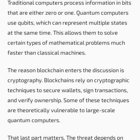
Traditional computers process information in bits
that are either zero or one. Quantum computers
use qubits, which can represent multiple states
at the same time. This allows them to solve
certain types of mathematical problems much
faster than classical machines.
The reason blockchain enters the discussion is
cryptography. Blockchains rely on cryptographic
techniques to secure wallets, sign transactions,
and verify ownership. Some of these techniques
are theoretically vulnerable to large-scale
quantum computers.
That last part matters. The threat depends on