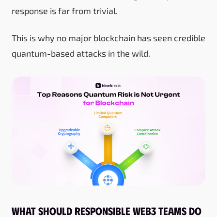
response is far from trivial.
This is why no major blockchain has seen credible
quantum-based attacks in the wild.
What should responsible Web3 teams do