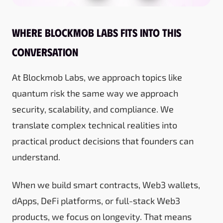
Where Blockmob Labs fits into this
conversation
At Blockmob Labs, we approach topics like
quantum risk the same way we approach
security, scalability, and compliance. We
translate complex technical realities into
practical product decisions that founders can
understand.
When we build smart contracts, Web3 wallets,
dApps, DeFi platforms, or full-stack Web3
products, we focus on longevity. That means