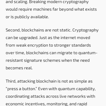
and scaling. Breaking modern cryptography
would require machines far beyond what exists
or is publicly available.
Second, blockchains are not static. Cryptography
can be upgraded. Just as the internet moved
from weak encryption to stronger standards
over time, blockchains can migrate to quantum-
resistant signature schemes when the need
becomes real.
Third, attacking blockchain is not as simple as
“press a button.” Even with quantum capability,
coordinating attacks across live networks with
economic incentives, monitoring, and rapid