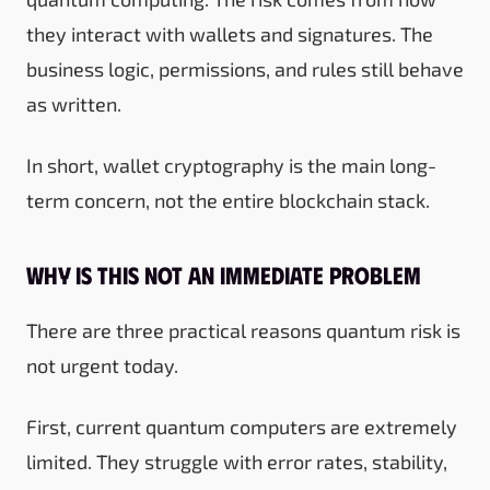
they interact with wallets and signatures. The
business logic, permissions, and rules still behave
as written.
In short, wallet cryptography is the main long-
term concern, not the entire blockchain stack.
Why is this not an immediate problem
There are three practical reasons quantum risk is
not urgent today.
First, current quantum computers are extremely
limited. They struggle with error rates, stability,