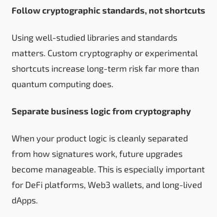
Follow cryptographic standards, not shortcuts
Using well-studied libraries and standards
matters. Custom cryptography or experimental
shortcuts increase long-term risk far more than
quantum computing does.
Separate business logic from cryptography
When your product logic is cleanly separated
from how signatures work, future upgrades
become manageable. This is especially important
for DeFi platforms, Web3 wallets, and long-lived
dApps.