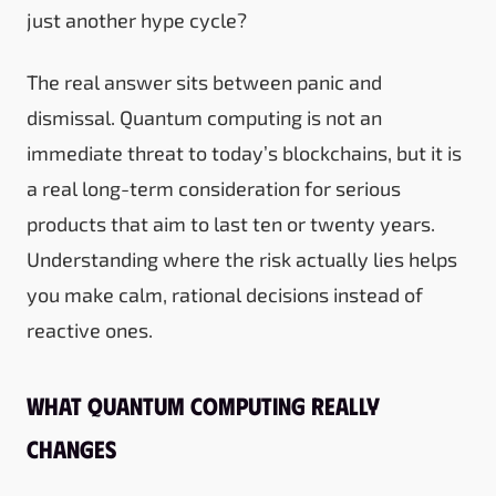
just another hype cycle?
The real answer sits between panic and
dismissal. Quantum computing is not an
immediate threat to today’s blockchains, but it is
a real long-term consideration for serious
products that aim to last ten or twenty years.
Understanding where the risk actually lies helps
you make calm, rational decisions instead of
reactive ones.
What quantum computing really
changes